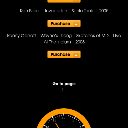
Purchase
Ron Blake Invocation Sonic Tonic 2005
Purchase
Kenny Garrett Wayne’s Thang Sketches of MD – Live
At The Iridium 2008
Purchase
Go to page:
12
1
11
2
10