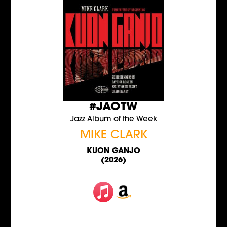
#JAOTW
Jazz Album of the Week
MIKE CLARK
KUON GANJO
(2026)