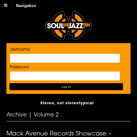
Navigation
Username
Password
Stereo, not stereotypical
Archive | Volume 2
Mack Avenue Records Showcase –