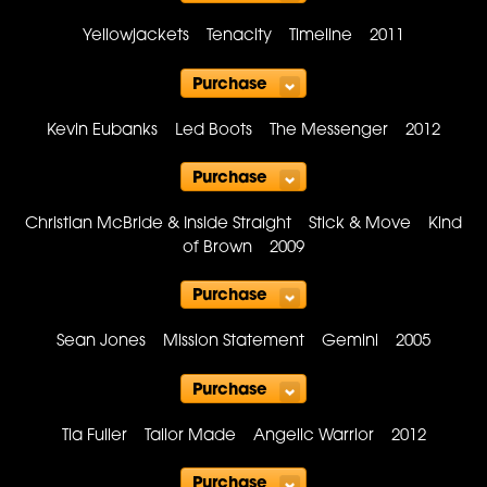
Purchase
Yellowjackets Tenacity Timeline 2011
Purchase
Kevin Eubanks Led Boots The Messenger 2012
Purchase
Christian McBride & Inside Straight Stick & Move Kind
of Brown 2009
Purchase
Sean Jones Mission Statement Gemini 2005
Purchase
Tia Fuller Tailor Made Angelic Warrior 2012