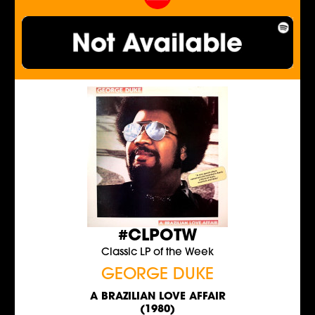
#CLPOTW
Classic LP of the Week
GEORGE DUKE
A BRAZILIAN LOVE AFFAIR
(1980)