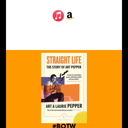
#BOTW