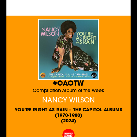
#CAOTW
Compilation Album of the Week
NANCY WILSON
YOU’RE RIGHT AS RAIN – THE CAPITOL ALBUMS
(1970-1980)
(2024)