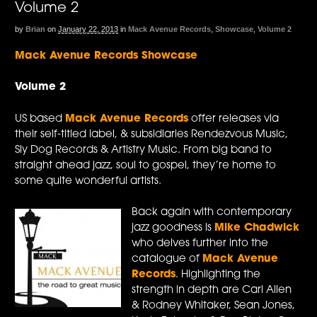
Volume 2
by
Brian
on
January 22, 2013
in
Mack Avenue Records
,
Showcase
,
Volume 2
Mack Avenue Records Showcase
Volume 2
US based
Mack Avenue Records
offer releases via
their self-titled label, & subsidiaries Rendezvous Music,
Sly Dog Records & Artistry Music. From big band to
straight ahead jazz, soul to gospel, they’re home to
some quite wonderful artists.
Back again with contemporary
jazz goodness is
Mike Chadwick
who delves further into the
catalogue of
Mack Avenue
Records
. Highlighting the
strength in depth are Carl Allen
& Rodney Whitaker, Sean Jones,