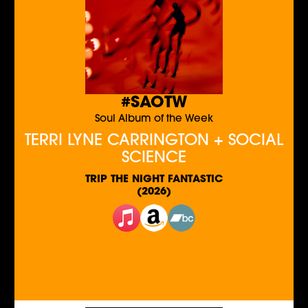
#SAOTW
Soul Album of the Week
TERRI LYNE CARRINGTON + SOCIAL
SCIENCE
TRIP THE NIGHT FANTASTIC
(2026)