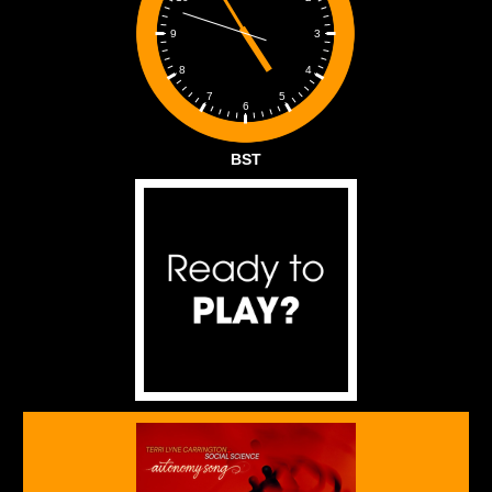
3
9
4
8
5
7
6
BST