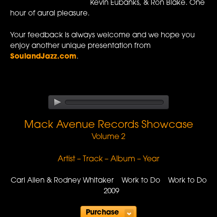
Kevin Eubanks, & Ron Blake. One
hour of aural pleasure.
Your feedback is always welcome and we hope you
enjoy another unique presentation from
SoulandJazz.com
.
Mack Avenue Records Showcase
Volume 2
Artist – Track – Album – Year
Carl Allen & Rodney Whitaker Work to Do Work to Do
2009