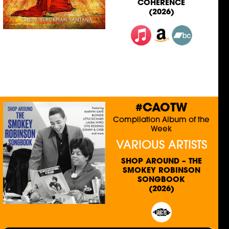
COHERENCE
(2026)
#CAOTW
Compilation Album of the
Week
VARIOUS ARTISTS
SHOP AROUND – THE
SMOKEY ROBINSON
SONGBOOK
(2026)