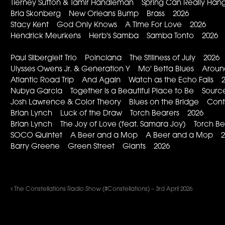
Tierney Sutton & Tamir Handleman Spring Can Really Ha
Bria Skonberg New Orleans Bump Brass 2026
Stacy Kent God Only Knows A Time For Love 2026
Hendrick Meurkens Herb's Samba Samba Tonto 2026
Paul Silbergleit Trio Poinciana The Stillness of July 2026
Ulysses Owens Jr. & Generation Y Mo' Betta Blues Aroun
Atlantic Road Trip And Again Watch as the Echo Falls 
Nubya Garcia Together is a Beautiful Place to Be Sour
Josh Lawrence & Color Theory Blues on the Bridge Con
Brian Lynch Luck of the Draw Torch Bearers 2026
Brian Lynch The Joy of Love (feat. Samara Joy) Torch B
SOCO Quintet A Beer and a Mop A Beer and a Mop 2
Barry Greene Green Street Giants 2026
The Constellations Radio Show (#Constellations) – 3rd April 2026