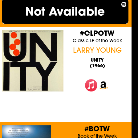
#CLPOTW
Classic LP of the Week
LARRY YOUNG
UNITY
(1966)
#BOTW
Book of the Week