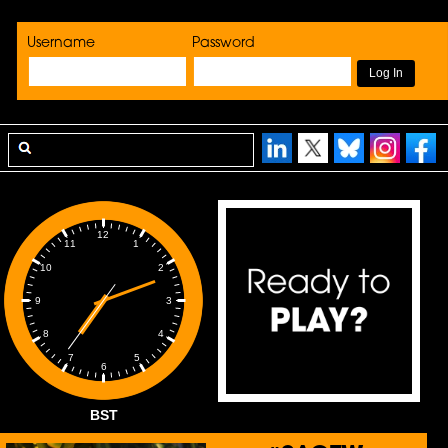
Username
Password
12
1
11
2
10
3
9
4
8
5
7
6
BST