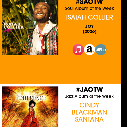
#SAOTW
Soul Album of the Week
ISAIAH COLLIER
JOY
(2026)
#JAOTW
Jazz Album of the Week
CINDY
BLACKMAN
SANTANA