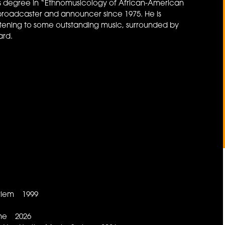
 his degree in “Ethnomusicology of African-American
broadcaster and announcer since 1975. He is
stening to some outstanding music, surrounded by
ard.
arlem 1999
ine 2026