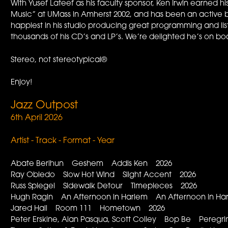
With Yusef Lateef as his faculty sponsor, Ken Irwin earned
Music” at UMass in Amherst 2002, and has been an active 
happiest in his studio producing great programming and li
thousands of his CD’s and LP’s. We’re delighted he’s on bo
Stereo, not stereotypical®
Enjoy!
Jazz Outpost
6th April 2026
Artist - Track - Format - Year
Abate Berihun Geshem Addis Ken 2026
Ray Obiedo Slow Hot Wind Slight Accent 2026
Russ Spiegel Sidewalk Detour Timepieces 2026
Hugh Ragin An Afternoon in Harlem An Afternoon in H
Jared Hall Room 111 Hometown 2026
Peter Erskine, Alan Pasqua, Scott Colley Bop Be Peregr