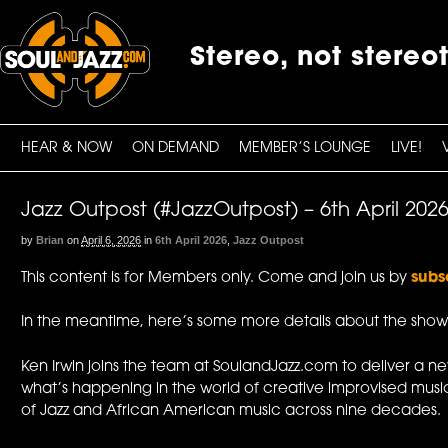
Stereo, not stereo
HEAR & NOW
ON DEMAND
MEMBER’S LOUNGE
LIVE!
Jazz Outpost (#JazzOutpost) – 6th April 202
by
Brian
on
April 6, 2026
in
6th April 2026
,
Jazz Outpost
This content is for Members only. Come and join us by
subs
In the meantime, here’s some more details about the show
Ken Irwin joins the team at SoulandJazz.com to deliver a n
what’s happening in the world of creative improvised music
of Jazz and African American music across nine decades.