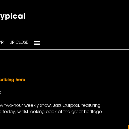
typical
VR
UP CLOSE
6
cribing here
:
ew two-hour weekly show, Jazz Outpost, featuring
 today, whilst looking back at the great heritage