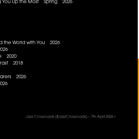
ng You Up the Most Spring 2026
d the World with You 2026
2026
ce 2020
trast 2018
earers 2026
026
Jazz Crossroads (#JazzCrossroads) – 7th April 2026