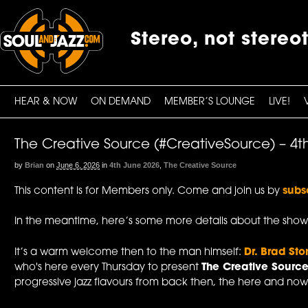
Stereo, not stereo
HEAR & NOW
ON DEMAND
MEMBER’S LOUNGE
LIVE!
The Creative Source (#CreativeSource) – 4t
by
Brian
on
June 6, 2026
in
4th June 2026
,
The Creative Source
This content is for Members only. Come and join us by
subs
In the meantime, here’s some more details about the show
It’s a warm welcome then to the man himself:
Dr. Brad Sto
who's here every Thursday to present
The Creative Sourc
progressive jazz flavours from back then, the here and now,