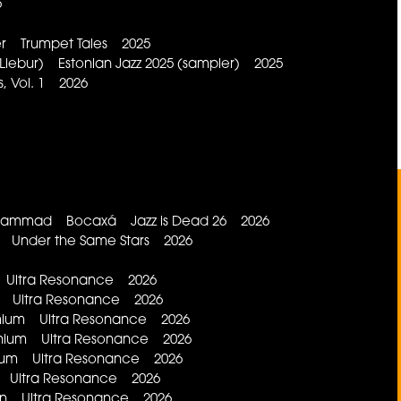
6
ler Trumpet Tales 2025
Liebur) Estonian Jazz 2025 (sampler) 2025
, Vol. 1 2026
 Muhammad Bocaxá Jazz is Dead 26 2026
st Under the Same Stars 2026
on Ultra Resonance 2026
ium Ultra Resonance 2026
romium Ultra Resonance 2026
branium Ultra Resonance 2026
idium Ultra Resonance 2026
no Ultra Resonance 2026
adon Ultra Resonance 2026