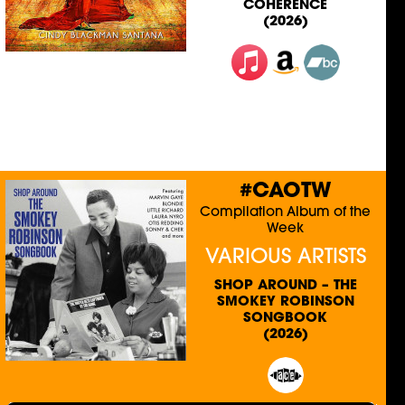
COHERENCE
(2026)
#CAOTW
Compilation Album of the
Week
VARIOUS ARTISTS
SHOP AROUND – THE
SMOKEY ROBINSON
SONGBOOK
(2026)