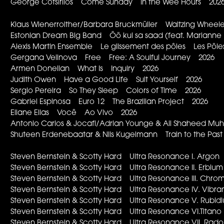
George Cotsirilos Come Sunday In the Wee Hours 202
Klaus Wienerroither/Barbara Bruckmüller Waltzing Whee
Estonian Dream Big Band Öö kui sa saad (feat. Marianne 
Alexis Martin Ensemble Le glissement des pôles Les Pôles
Gergana Velinova Free Free: A Soulful Journey 2026
Armen Donelian What Is Inquiry 2026
Judith Owen Have a Good Life Suit Yourself 2026
Sergio Pereira So They Sleep Colors of Time 2026
Gabriel Espinosa Euro 12 The Brazilian Project 2026
Eliane Elias Você Ao Vivo 2026
Antonio Carlos & Jocafi/Adrian Younge & Ali Shaheed
Shuteen Erdenebaatar & Nils Kugelmann Train to the Pa
Steven Bernstein & Scotty Hard Ultra Resonance I. Arg
Steven Bernstein & Scotty Hard Ultra Resonance II. Erb
Steven Bernstein & Scotty Hard Ultra Resonance III. Ch
Steven Bernstein & Scotty Hard Ultra Resonance IV. Vi
Steven Bernstein & Scotty Hard Ultra Resonance V. Rub
Steven Bernstein & Scotty Hard Ultra Resonance VI.Tita
Steven Bernstein & Scotty Hard Ultra Resonance VII. R