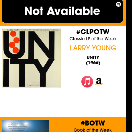
#CLPOTW
Classic LP of the Week
LARRY YOUNG
UNITY
(1966)
#BOTW
Book of the Week