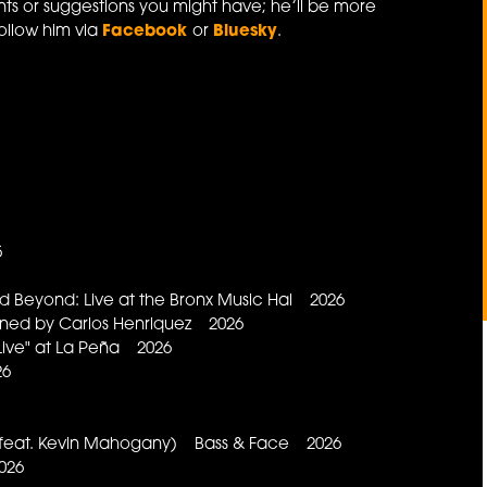
s or suggestions you might have; he’ll be more
ollow him via
Facebook
or
Bluesky
.
5
 Beyond: Live at the Bronx Music Hal 2026
ned by Carlos Henriquez 2026
ive" at La Peña 2026
26
(feat. Kevin Mahogany) Bass & Face 2026
026