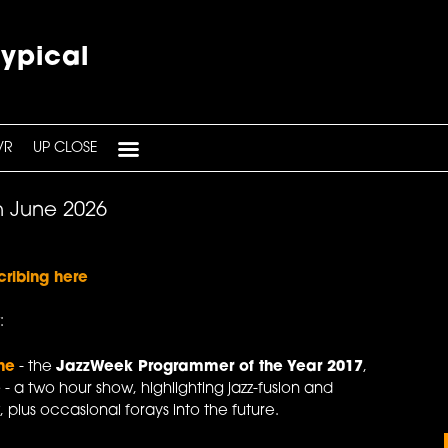
typical
VR
UP CLOSE
h June 2026
cribing here
:
ne
- the
JazzWeek Programmer of the Year 2017
,
e
- a two hour show, highlighting jazz-fusion and
 plus occasional forays into the future.