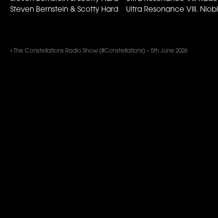
Steven Bernstein & Scotty Hard Ultra Resonance VIII. N
The Constellations Radio Show (#Constellations) – 5th June 2026