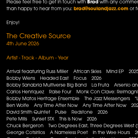
Please feel free to get in touch with
Brad
with any comment
than happy to hear from you:
brad@soulandjazz.com
or f
Enjoy!
The Creative Source
4th June 2026
Artist - Track - Album - Year
Arrival feaaturing Russ Miller African Skies Mind EP 202
Bobby Wiens Headed East Focus 2026
Bobby Sanabria Multiverse Big Band La Fruta Arsenio and
Carlos Henriquez Raise Four Monk Con Clave: Reimagni
Bobby Matos Heritage Ensemble The Jazz Messengers "L
Ben Wolfe Any Time After Now Any Time After Now 20
David Smith Quintet Pulse Redstone 2026
Pete Mills Sunset STX This is Now 2026
Chuck Bergeron Two Degrees East, Three Degrees West 
George Cotsirilos A Nameless Poet In the Wee Hours 2