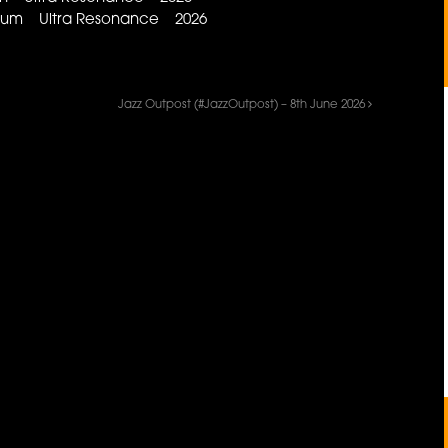
iobium Ultra Resonance 2026
Jazz Outpost (#JazzOutpost) – 8th June 2026