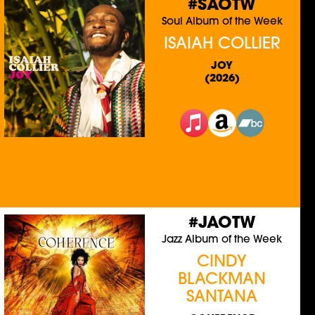
#SAOTW
Soul Album of the Week
ISAIAH COLLIER
JOY
(2026)
#JAOTW
Jazz Album of the Week
CINDY
BLACKMAN
SANTANA