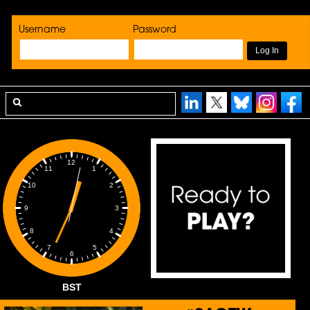
Username
Password
12
1
11
2
10
3
9
4
8
5
7
6
BST