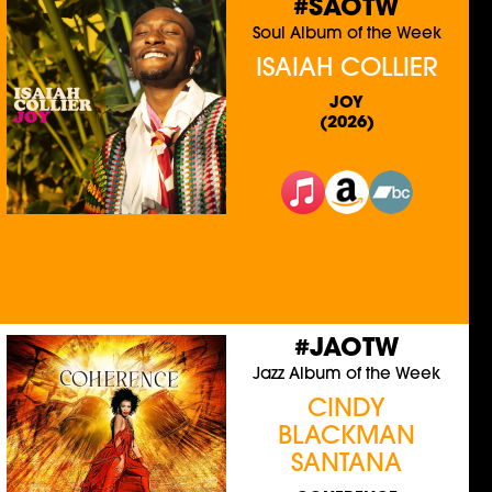
#SAOTW
Soul Album of the Week
ISAIAH COLLIER
JOY
(2026)
#JAOTW
Jazz Album of the Week
CINDY
BLACKMAN
SANTANA