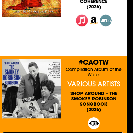
COHERENCE
(2026)
#CAOTW
Compilation Album of the
Week
VARIOUS ARTISTS
SHOP AROUND – THE
SMOKEY ROBINSON
SONGBOOK
(2026)