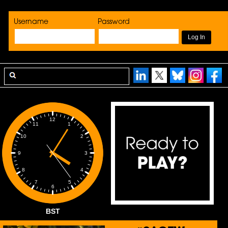
Username
Password
12
1
11
2
10
3
9
4
8
5
7
6
BST