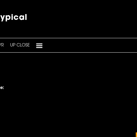
typical
VR
UP CLOSE
e: