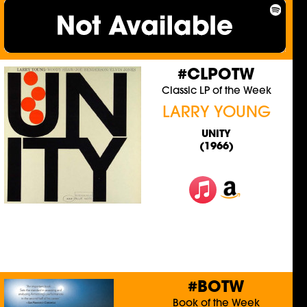
#CLPOTW
Classic LP of the Week
LARRY YOUNG
UNITY
(1966)
#BOTW
Book of the Week