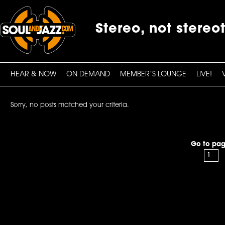
Stereo, not stereo
HEAR & NOW
ON DEMAND
MEMBER’S LOUNGE
LIVE!
Sorry, no posts matched your criteria.
Go to pag