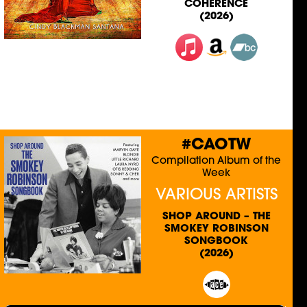
COHERENCE
(2026)
#CAOTW
Compilation Album of the
Week
VARIOUS ARTISTS
SHOP AROUND – THE
SMOKEY ROBINSON
SONGBOOK
(2026)