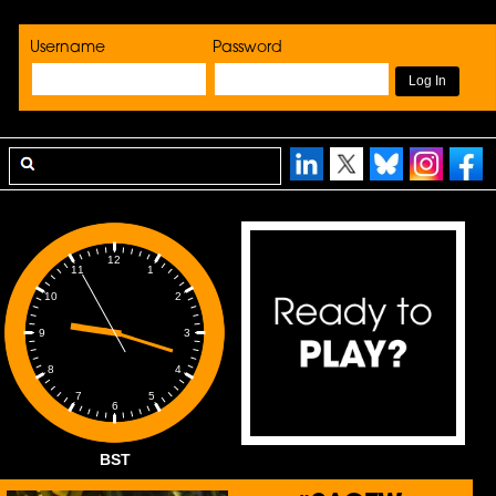
Username
Password
12
1
11
2
10
3
9
4
8
5
7
6
BST