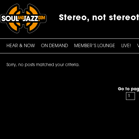
Stereo, not stereo
HEAR & NOW
ON DEMAND
MEMBER’S LOUNGE
LIVE!
Sorry, no posts matched your criteria.
Go to pag