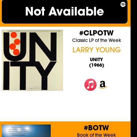
#CLPOTW
Classic LP of the Week
LARRY YOUNG
UNITY
(1966)
#BOTW
Book of the Week