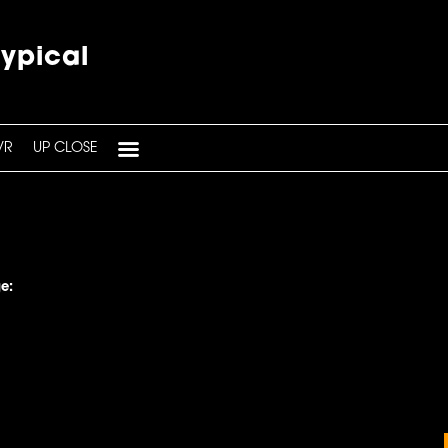
typical
VR
UP CLOSE
e: