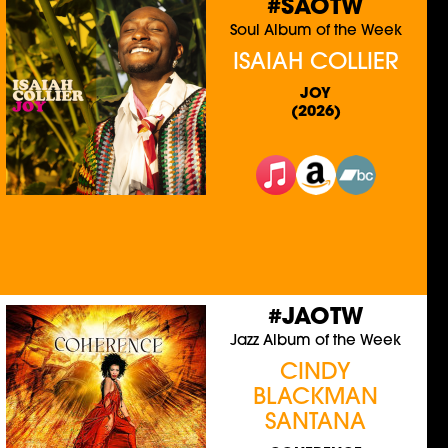
#SAOTW
Soul Album of the Week
ISAIAH COLLIER
JOY
(2026)
#JAOTW
Jazz Album of the Week
CINDY
BLACKMAN
SANTANA