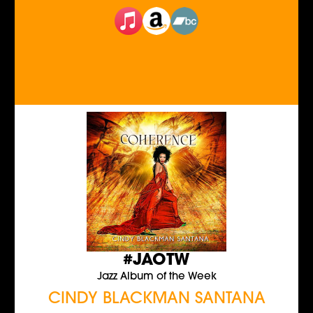
#JAOTW
Jazz Album of the Week
CINDY BLACKMAN SANTANA