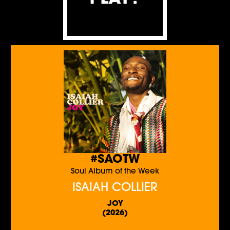
#SAOTW
Soul Album of the Week
ISAIAH COLLIER
JOY
(2026)