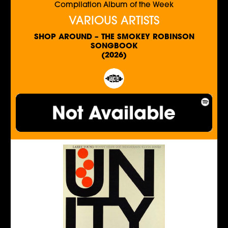
Compilation Album of the Week
VARIOUS ARTISTS
SHOP AROUND – THE SMOKEY ROBINSON
SONGBOOK
(2026)