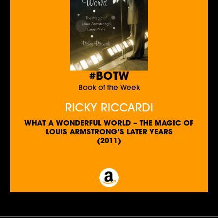
#BOTW
Book of the Week
RICKY RICCARDI
WHAT A WONDERFUL WORLD – THE MAGIC OF
LOUIS ARMSTRONG’S LATER YEARS
(2011)