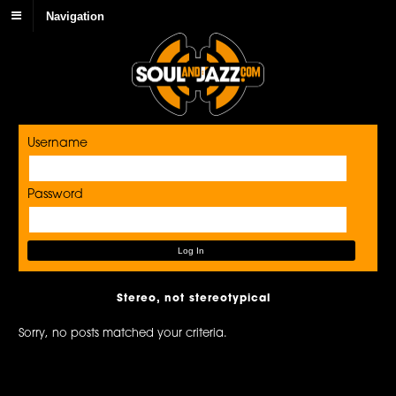
Navigation
Username
Password
Stereo, not stereotypical
Sorry, no posts matched your criteria.