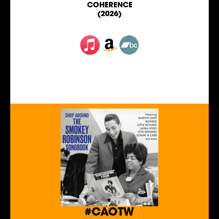
COHERENCE
(2026)
#CAOTW