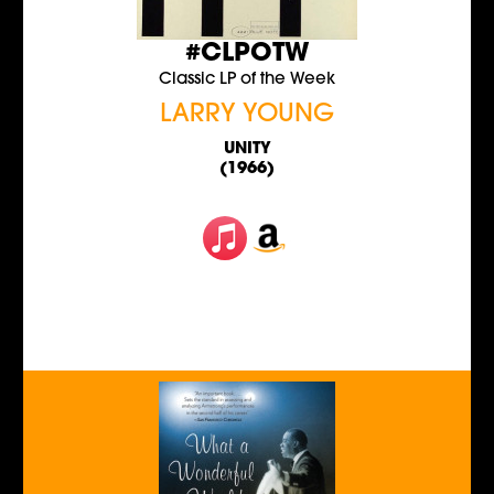
#CLPOTW
Classic LP of the Week
LARRY YOUNG
UNITY
(1966)