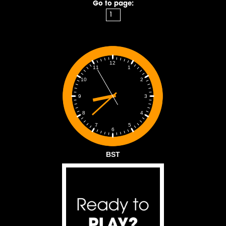
Go to page:
12
1
11
2
10
3
9
4
8
5
7
6
BST