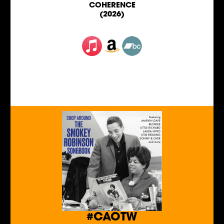
COHERENCE
(2026)
#CAOTW