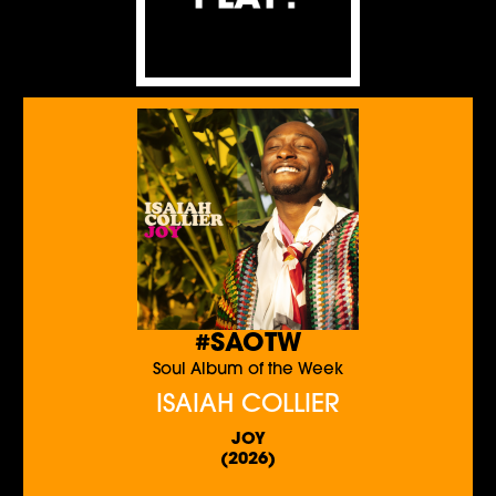
#SAOTW
Soul Album of the Week
ISAIAH COLLIER
JOY
(2026)