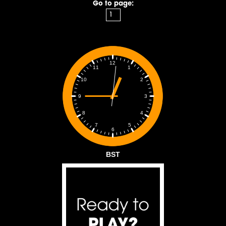
Go to page:
12
1
11
2
10
3
9
4
8
5
7
6
BST