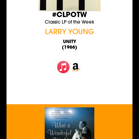
#CLPOTW
Classic LP of the Week
LARRY YOUNG
UNITY
(1966)