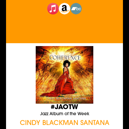
#JAOTW
Jazz Album of the Week
CINDY BLACKMAN SANTANA