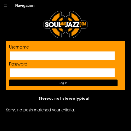
Navigation
Username
Password
Stereo, not stereotypical
Sorry, no posts matched your criteria.