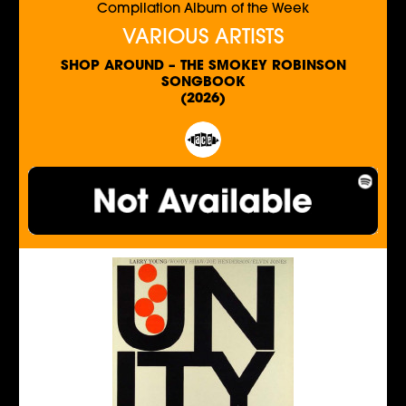
Compilation Album of the Week
VARIOUS ARTISTS
SHOP AROUND – THE SMOKEY ROBINSON
SONGBOOK
(2026)