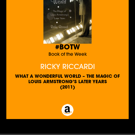
#BOTW
Book of the Week
RICKY RICCARDI
WHAT A WONDERFUL WORLD – THE MAGIC OF
LOUIS ARMSTRONG’S LATER YEARS
(2011)