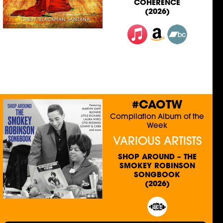
COHERENCE
(2026)
#CAOTW
Compilation Album of the
Week
VARIOUS ARTISTS
SHOP AROUND – THE
SMOKEY ROBINSON
SONGBOOK
(2026)