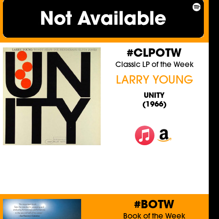
#CLPOTW
Classic LP of the Week
LARRY YOUNG
UNITY
(1966)
#BOTW
Book of the Week