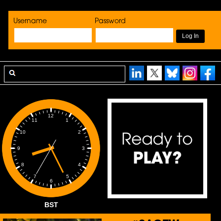
Username
Password
12
1
11
2
10
3
9
4
8
5
7
6
BST