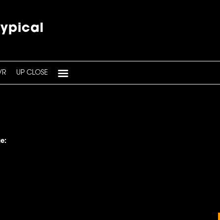
typical
VR
UP CLOSE
e: