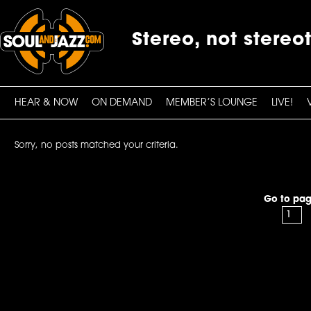
Stereo, not stereo
HEAR & NOW
ON DEMAND
MEMBER’S LOUNGE
LIVE!
Sorry, no posts matched your criteria.
Go to pag