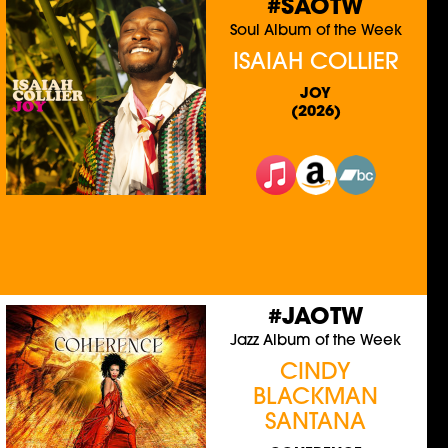
#SAOTW
Soul Album of the Week
ISAIAH COLLIER
JOY
(2026)
#JAOTW
Jazz Album of the Week
CINDY
BLACKMAN
SANTANA