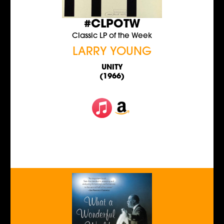
#CLPOTW
Classic LP of the Week
LARRY YOUNG
UNITY
(1966)