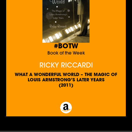
#BOTW
Book of the Week
RICKY RICCARDI
WHAT A WONDERFUL WORLD – THE MAGIC OF
LOUIS ARMSTRONG’S LATER YEARS
(2011)