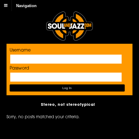
Navigation
Username
Password
Stereo, not stereotypical
Sorry, no posts matched your criteria.