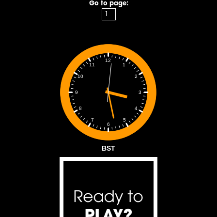
Go to page:
12
1
11
2
10
3
9
4
8
5
7
6
BST