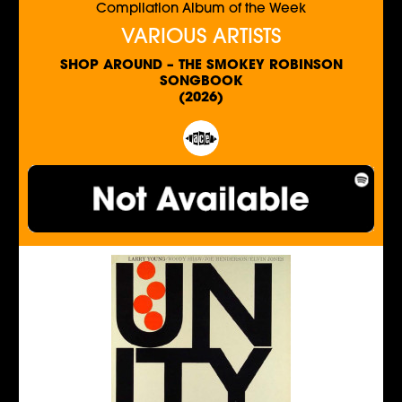
Compilation Album of the Week
VARIOUS ARTISTS
SHOP AROUND – THE SMOKEY ROBINSON
SONGBOOK
(2026)