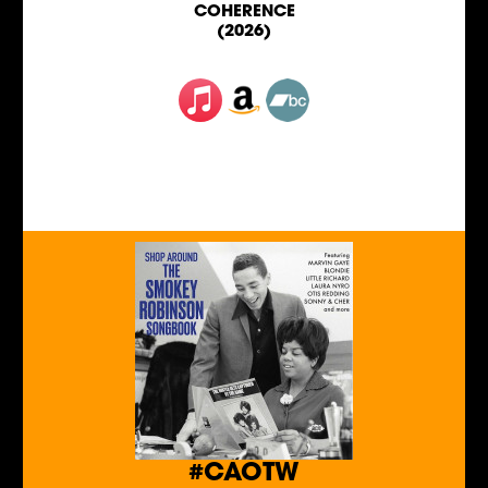
COHERENCE
(2026)
#CAOTW