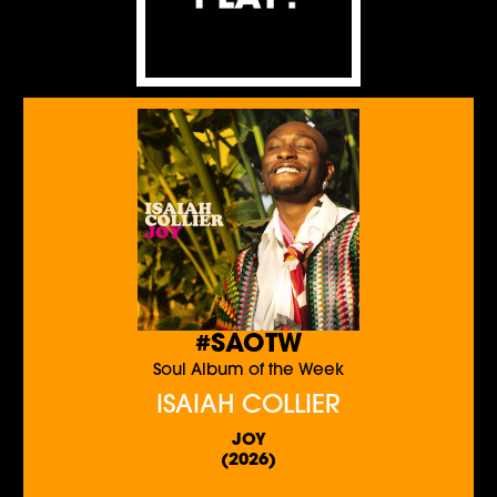
#SAOTW
Soul Album of the Week
ISAIAH COLLIER
JOY
(2026)