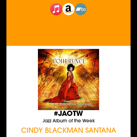
#JAOTW
Jazz Album of the Week
CINDY BLACKMAN SANTANA