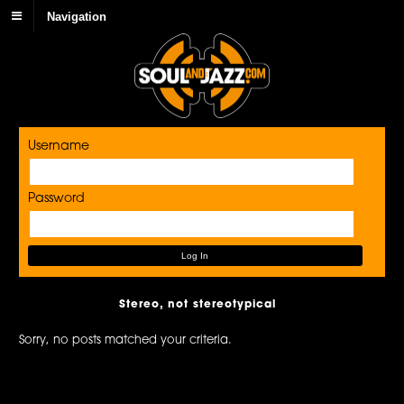
Navigation
Username
Password
Stereo, not stereotypical
Sorry, no posts matched your criteria.