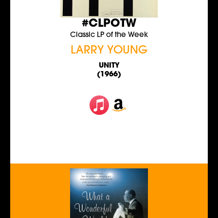
#CLPOTW
Classic LP of the Week
LARRY YOUNG
UNITY
(1966)