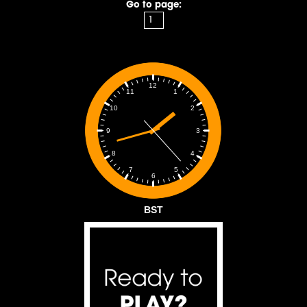
Go to page:
12
1
11
2
10
3
9
4
8
5
7
6
BST