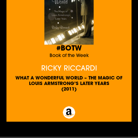
#BOTW
Book of the Week
RICKY RICCARDI
WHAT A WONDERFUL WORLD – THE MAGIC OF
LOUIS ARMSTRONG’S LATER YEARS
(2011)