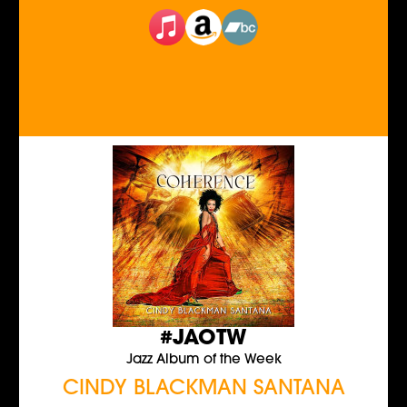
#JAOTW
Jazz Album of the Week
CINDY BLACKMAN SANTANA