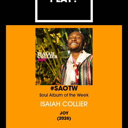
#SAOTW
Soul Album of the Week
ISAIAH COLLIER
JOY
(2026)