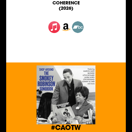
COHERENCE
(2026)
#CAOTW