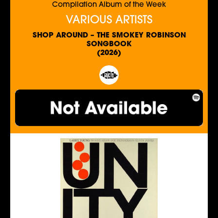
Compilation Album of the Week
VARIOUS ARTISTS
SHOP AROUND – THE SMOKEY ROBINSON
SONGBOOK
(2026)