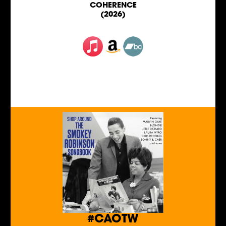
COHERENCE
(2026)
#CAOTW