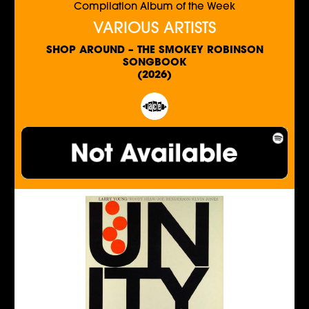
Compilation Album of the Week
VARIOUS ARTISTS
SHOP AROUND – THE SMOKEY ROBINSON
SONGBOOK
(2026)