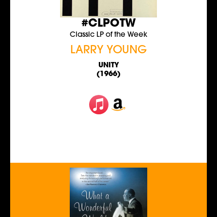
#CLPOTW
Classic LP of the Week
LARRY YOUNG
UNITY
(1966)