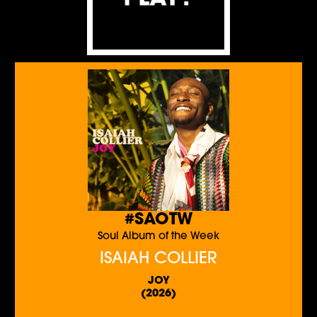
#SAOTW
Soul Album of the Week
ISAIAH COLLIER
JOY
(2026)