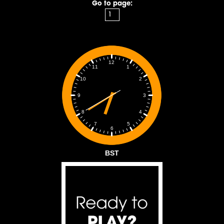
Go to page:
12
1
11
2
10
3
9
4
8
5
7
6
BST