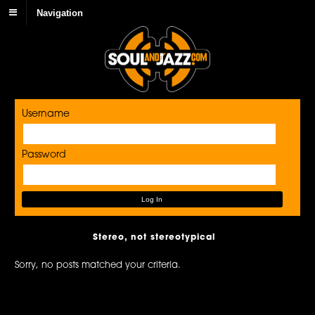
Navigation
Username
Password
Stereo, not stereotypical
Sorry, no posts matched your criteria.