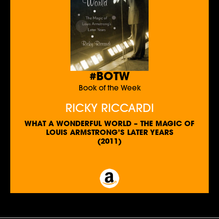
#BOTW
Book of the Week
RICKY RICCARDI
WHAT A WONDERFUL WORLD – THE MAGIC OF
LOUIS ARMSTRONG’S LATER YEARS
(2011)