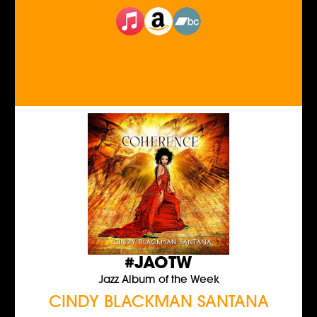
#JAOTW
Jazz Album of the Week
CINDY BLACKMAN SANTANA