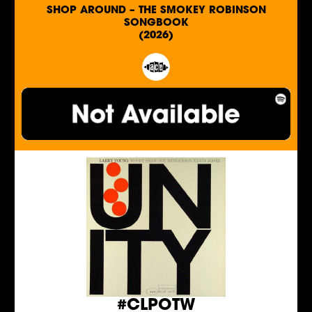
SHOP AROUND – THE SMOKEY ROBINSON
SONGBOOK
(2026)
#CLPOTW