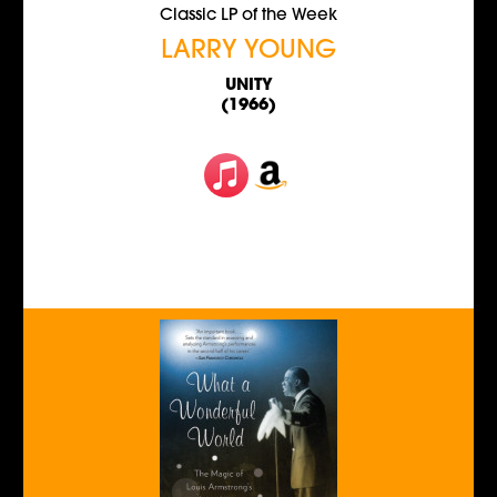
Classic LP of the Week
LARRY YOUNG
UNITY
(1966)