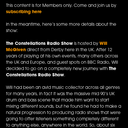
This content is for Members only. Come and join us by
subscribing here
In the meantime, here’s some more details about the
show:
The Constellations Radio Show
is hosted by
Will
McGiven
direct from Derby here in the UK. After 12
years of playing at his own events, many others across
the UK and Europe, and guest spots on BBC Radio, Will
decided to go on a completely new journey with
The
Constellations Radio Show
.
Will had been an avid music collector across all genres
for many years, in fact it was the massive mid 90’s UK
drum and bass scene that made him want to start
mixing different sounds, but he found he had to make a
natural progression to producing radio shows that were
going to offer listeners something completely different
to anything else, anywhere in the world. So, about six