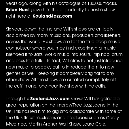
years ago, along with his catalogue of 130,000 tracks,
Brian Hurst
gave him the opportunity to host a show
right here at
SoulandJazz.com
Six years down the line and Will’s shows are critically
acclaimed by many musicians, producers and listeners
across the world. His shows are for the true deep music
connoisseur where you may find experimental music
blended it to Jazz, world music into soulful hip hop, drum
and bass into folk... in fact, Will aims to not just introduce
new music to people, but to introduce them to new
genres as well, keeping it completely original to any
other show. All the shows are curated completely off
the cuff in one, one-hour live show with no edits.
Through his
SoulandJazz.com
shows Will has gained a
great reputation on the improv/Free Jazz scene in the
UK. This has led him to gig and collaborate with some of
the Uk’s finest musicians and producers such as Corey
Mwamba, Martin Archer, Walt Shaw, Laura Cole,