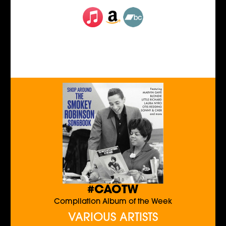
#CAOTW
Compilation Album of the Week
VARIOUS ARTISTS