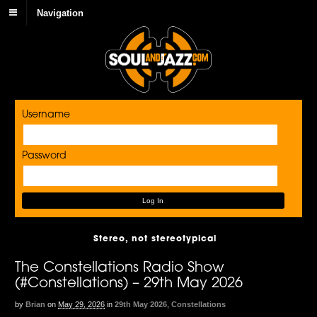
Navigation
Username
Password
Stereo, not stereotypical
The Constellations Radio Show
(#Constellations) – 29th May 2026
by
Brian
on
May 29, 2026
in
29th May 2026
,
Constellations