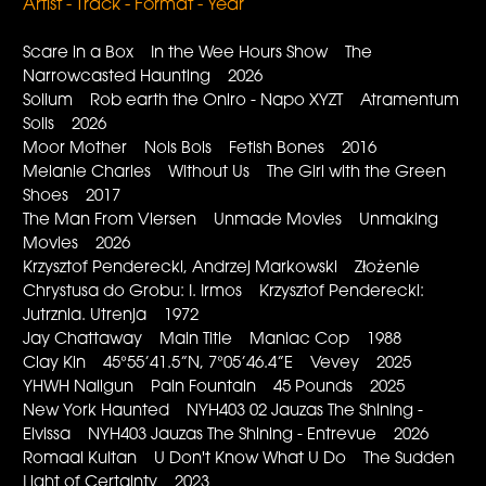
Artist - Track - Format - Year
Scare in a Box In the Wee Hours Show The
Narrowcasted Haunting 2026
Solium Rob earth the Oniro - Napo XYZT Atramentum
Solis 2026
Moor Mother Nois Bois Fetish Bones 2016
Melanie Charles Without Us The Girl with the Green
Shoes 2017
The Man From Viersen Unmade Movies Unmaking
Movies 2026
Krzysztof Penderecki, Andrzej Markowski Złożenie
Chrystusa do Grobu: I. Irmos Krzysztof Penderecki:
Jutrznia. Utrenja 1972
Jay Chattaway Main Title Maniac Cop 1988
Clay Kin 45°55’41.5”N, 7°05’46.4”E Vevey 2025
YHWH Nailgun Pain Fountain 45 Pounds 2025
New York Haunted NYH403 02 Jauzas The Shining -
Elvissa NYH403 Jauzas The Shining - Entrevue 2026
Romaal Kultan U Don't Know What U Do The Sudden
Light of Certainty 2023