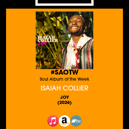
#SAOTW
Soul Album of the Week
ISAIAH COLLIER
JOY
(2026)