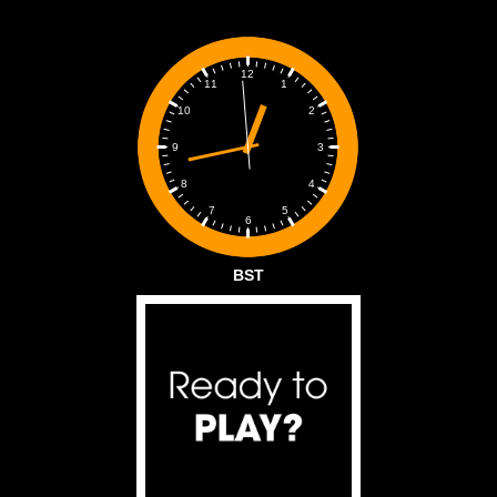
12
1
11
2
10
3
9
4
8
5
7
6
BST