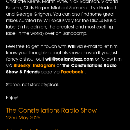
Charlotte Keefe, Martin Pyne, Nick Robinson, Victoria
Bourne, Chris Harper, Michael Somerset, Lyn Hodnett
and George Grignon. You can also find some great
mixes curated by Will exclusively for the Discus Music
label (In his opinion, the greatest and most exciting
label in the world) over on Bandcamp.
Feel free to get in touch with
Will
via e-mail to let him
know your thoughts about his show or even if you just
fancy a shout out!
will@soulandjazz.com
or follow him
via
Bluesky
,
Instagram
or
The Constellations Radio
Show & Friends
page via
Facebook
.
Stereo, not stereotypical.
Enjoy!
The Constellations Radio Show
22nd May 2026