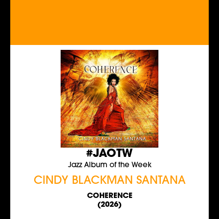
#JAOTW
Jazz Album of the Week
CINDY BLACKMAN SANTANA
COHERENCE
(2026)