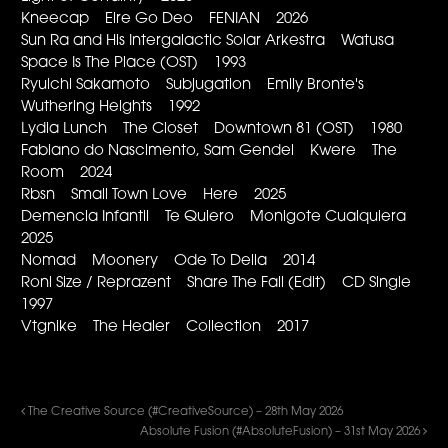
Kneecap Eire Go Deo FENIAN 2026
Sun Ra and His Intergalactic Solar Arkestra Watusa
Space Is The Place (OST) 1993
Ryuichi Sakamoto Subjugation Emily Bronte's
Wuthering Heights 1992
Lydia Lunch The Closet Downtown 81 (OST) 1980
Fabiano do Nascimento, Sam Gendel Kwere The
Room 2024
Rbsn Small Town Love Here 2025
Demencia Infantil Te Quiero Monigote Cualquiera
2025
Nomad Moonery Ode To Delia 2014
Roni Size / Reprazent Share The Fall (Edit) CD Single
1997
Vtgnike The Healer Collection 2017
The Creative Source (#CreativeSource) – 28th May 2026
Absolute Fusion (#AbsoluteFusion) – 31st May 2026