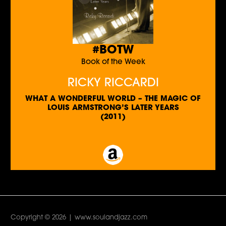
#BOTW
Book of the Week
RICKY RICCARDI
WHAT A WONDERFUL WORLD – THE MAGIC OF
LOUIS ARMSTRONG’S LATER YEARS
(2011)
Copyright © 2026 | www.soulandjazz.com