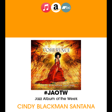
#JAOTW
Jazz Album of the Week
CINDY BLACKMAN SANTANA