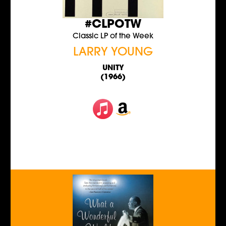
#CLPOTW
Classic LP of the Week
LARRY YOUNG
UNITY
(1966)