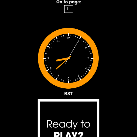
Go to page:
12
1
11
2
10
3
9
4
8
5
7
6
BST