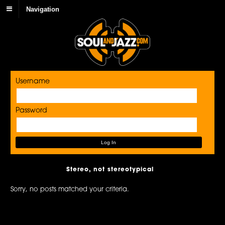
Navigation
Username
Password
Stereo, not stereotypical
Sorry, no posts matched your criteria.