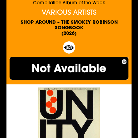
Compilation Album of the Week
VARIOUS ARTISTS
SHOP AROUND – THE SMOKEY ROBINSON
SONGBOOK
(2026)