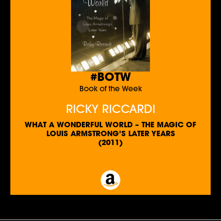
#BOTW
Book of the Week
RICKY RICCARDI
WHAT A WONDERFUL WORLD – THE MAGIC OF
LOUIS ARMSTRONG’S LATER YEARS
(2011)