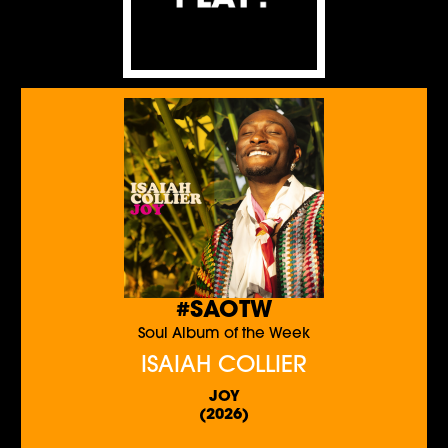
#SAOTW
Soul Album of the Week
ISAIAH COLLIER
JOY
(2026)