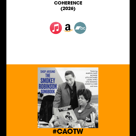
COHERENCE
(2026)
#CAOTW