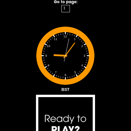
Go to page:
12
1
11
2
10
3
9
4
8
5
7
6
BST