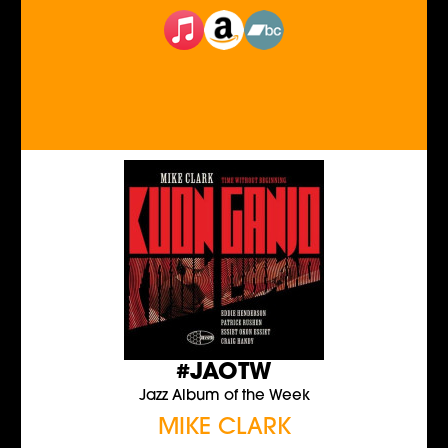
#JAOTW
Jazz Album of the Week
MIKE CLARK