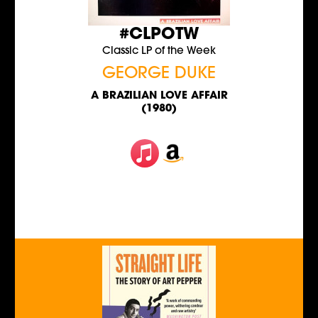
#CLPOTW
Classic LP of the Week
GEORGE DUKE
A BRAZILIAN LOVE AFFAIR
(1980)