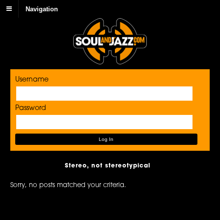
Navigation
Username
Password
Stereo, not stereotypical
Sorry, no posts matched your criteria.