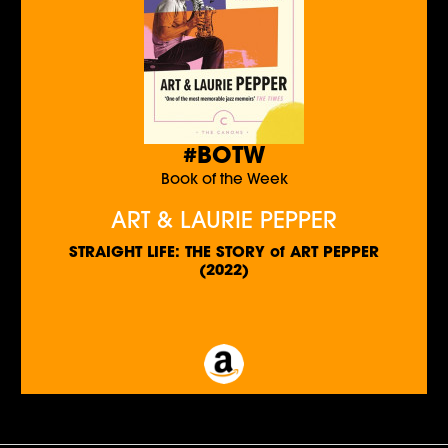
#BOTW
Book of the Week
ART & LAURIE PEPPER
STRAIGHT LIFE: THE STORY of ART PEPPER
(2022)