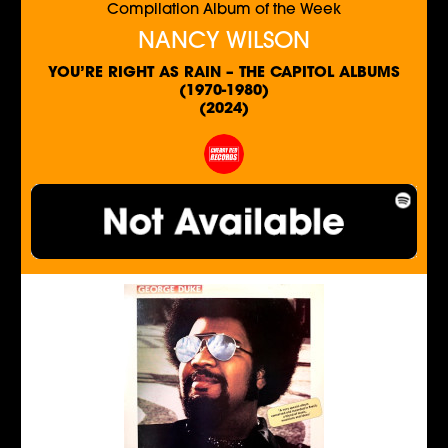
Compilation Album of the Week
NANCY WILSON
YOU’RE RIGHT AS RAIN – THE CAPITOL ALBUMS
(1970-1980)
(2024)