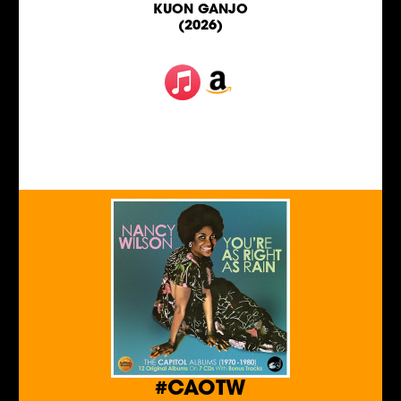
KUON GANJO
(2026)
#CAOTW