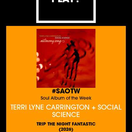
#SAOTW
Soul Album of the Week
TERRI LYNE CARRINGTON + SOCIAL
SCIENCE
TRIP THE NIGHT FANTASTIC
(2026)