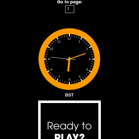
Go to page:
12
1
11
2
10
3
9
4
8
5
7
6
BST