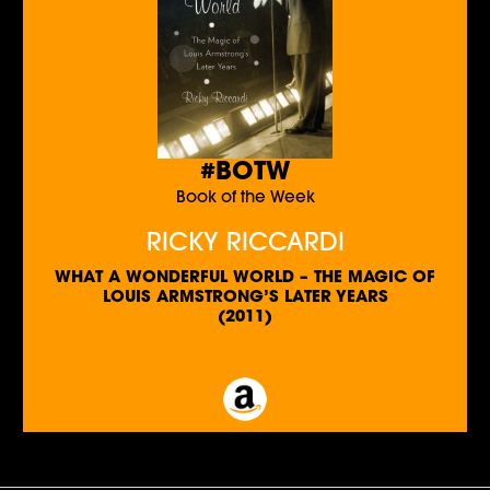
#BOTW
Book of the Week
RICKY RICCARDI
WHAT A WONDERFUL WORLD – THE MAGIC OF
LOUIS ARMSTRONG’S LATER YEARS
(2011)