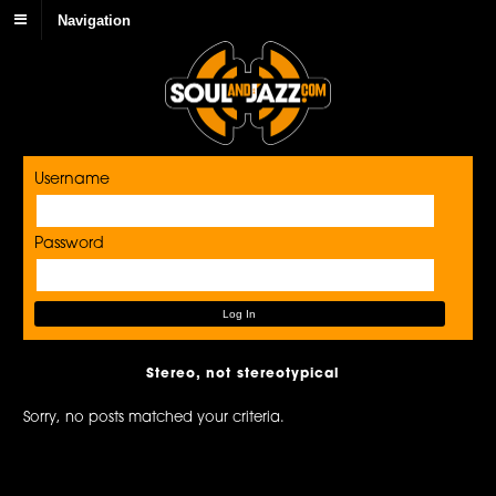
Navigation
Username
Password
Stereo, not stereotypical
Sorry, no posts matched your criteria.