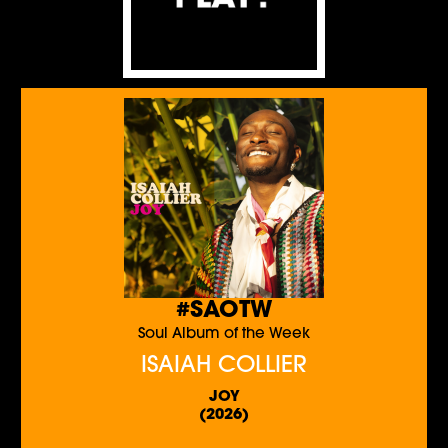
#SAOTW
Soul Album of the Week
ISAIAH COLLIER
JOY
(2026)