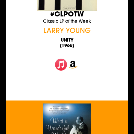
#CLPOTW
Classic LP of the Week
LARRY YOUNG
UNITY
(1966)