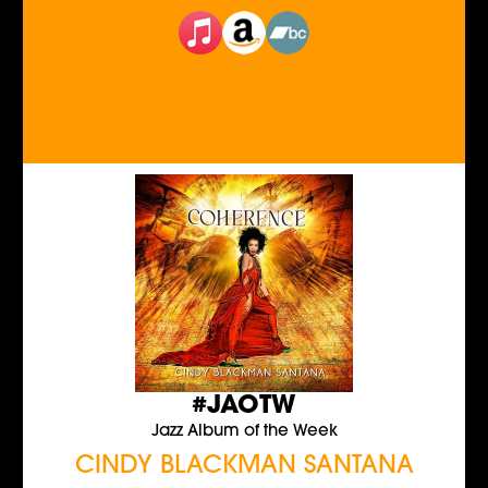
#JAOTW
Jazz Album of the Week
CINDY BLACKMAN SANTANA