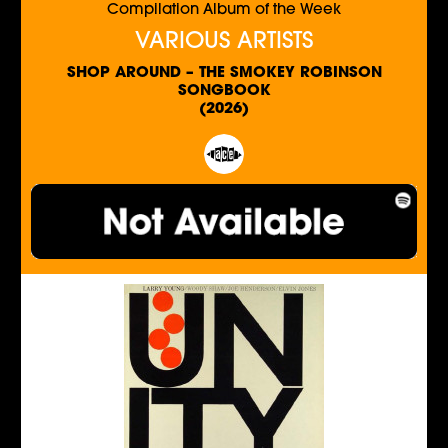
Compilation Album of the Week
VARIOUS ARTISTS
SHOP AROUND – THE SMOKEY ROBINSON
SONGBOOK
(2026)