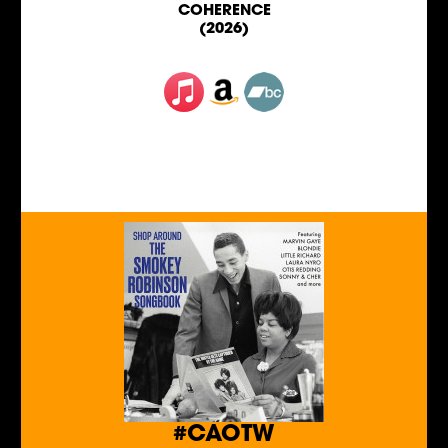
COHERENCE
(2026)
#CAOTW