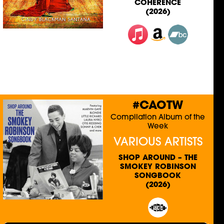
COHERENCE
(2026)
#CAOTW
Compilation Album of the
Week
VARIOUS ARTISTS
SHOP AROUND – THE
SMOKEY ROBINSON
SONGBOOK
(2026)