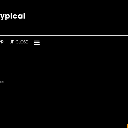
typical
VR
UP CLOSE
e: