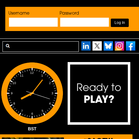
Username
Password
12
1
11
2
10
3
9
4
8
5
7
6
BST