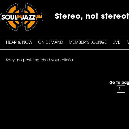
Stereo, not stereo
HEAR & NOW
ON DEMAND
MEMBER’S LOUNGE
LIVE!
Sorry, no posts matched your criteria.
Go to pag