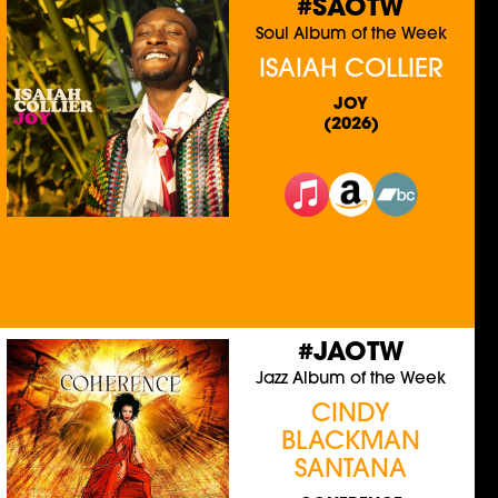
#SAOTW
Soul Album of the Week
ISAIAH COLLIER
JOY
(2026)
#JAOTW
Jazz Album of the Week
CINDY
BLACKMAN
SANTANA