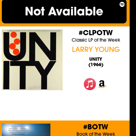
#CLPOTW
Classic LP of the Week
LARRY YOUNG
UNITY
(1966)
#BOTW
Book of the Week