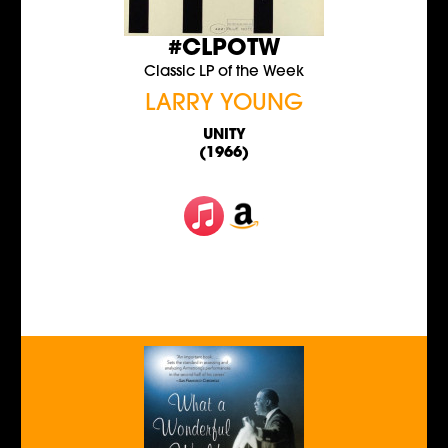
#CLPOTW
Classic LP of the Week
LARRY YOUNG
UNITY
(1966)