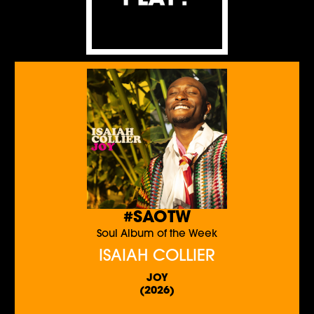
#SAOTW
Soul Album of the Week
ISAIAH COLLIER
JOY
(2026)