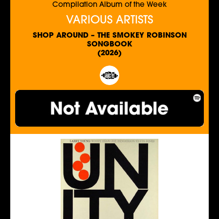
Compilation Album of the Week
VARIOUS ARTISTS
SHOP AROUND – THE SMOKEY ROBINSON
SONGBOOK
(2026)