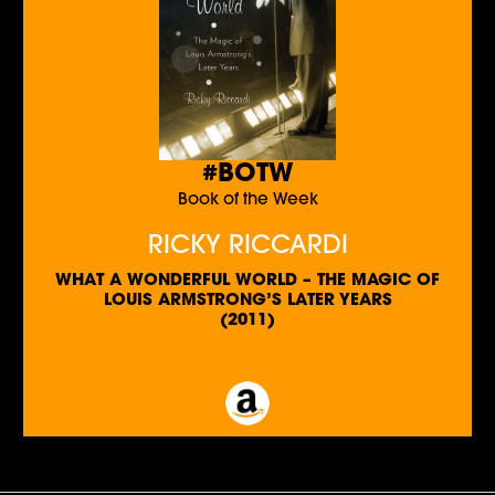
#BOTW
Book of the Week
RICKY RICCARDI
WHAT A WONDERFUL WORLD – THE MAGIC OF
LOUIS ARMSTRONG’S LATER YEARS
(2011)