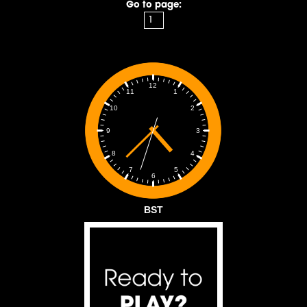
Go to page:
12
1
11
2
10
3
9
4
8
5
7
6
BST