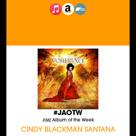
#JAOTW
Jazz Album of the Week
CINDY BLACKMAN SANTANA