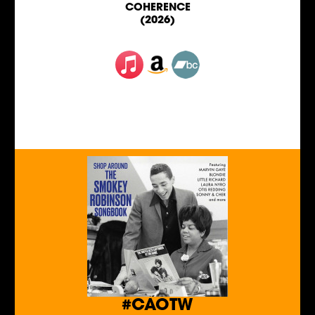
COHERENCE
(2026)
#CAOTW