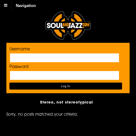
Navigation
Username
Password
Stereo, not stereotypical
Sorry, no posts matched your criteria.