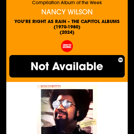
Compilation Album of the Week
NANCY WILSON
YOU’RE RIGHT AS RAIN – THE CAPITOL ALBUMS
(1970-1980)
(2024)