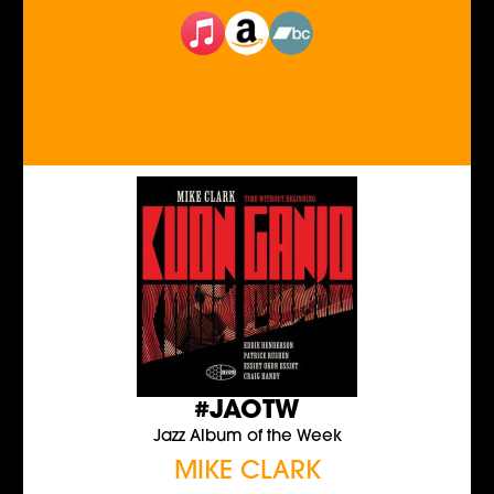
#JAOTW
Jazz Album of the Week
MIKE CLARK