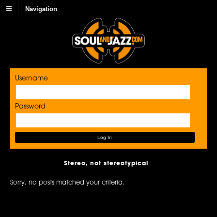
Navigation
Username
Password
Stereo, not stereotypical
Sorry, no posts matched your criteria.