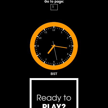
Go to page:
12
1
11
2
10
3
9
4
8
5
7
6
BST