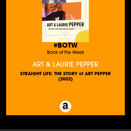
#BOTW
Book of the Week
ART & LAURIE PEPPER
STRAIGHT LIFE: THE STORY of ART PEPPER
(2022)