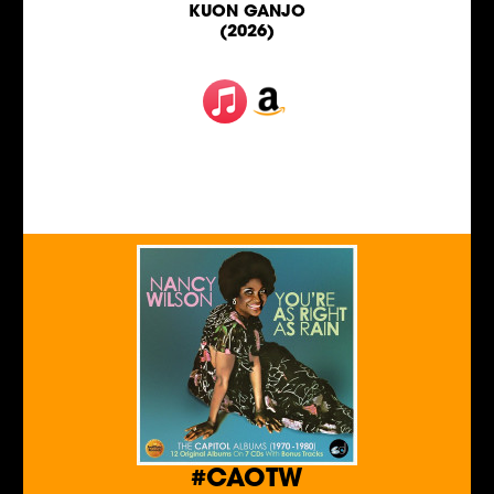
KUON GANJO
(2026)
#CAOTW