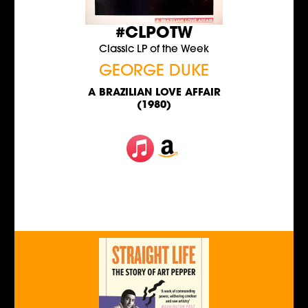
#CLPOTW
Classic LP of the Week
GEORGE DUKE
A BRAZILIAN LOVE AFFAIR
(1980)