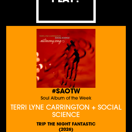
#SAOTW
Soul Album of the Week
TERRI LYNE CARRINGTON + SOCIAL
SCIENCE
TRIP THE NIGHT FANTASTIC
(2026)