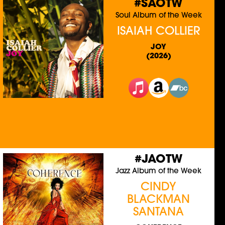
#SAOTW
Soul Album of the Week
ISAIAH COLLIER
JOY
(2026)
#JAOTW
Jazz Album of the Week
CINDY
BLACKMAN
SANTANA