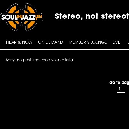
Stereo, not stereo
HEAR & NOW
ON DEMAND
MEMBER’S LOUNGE
LIVE!
Sorry, no posts matched your criteria.
Go to pag