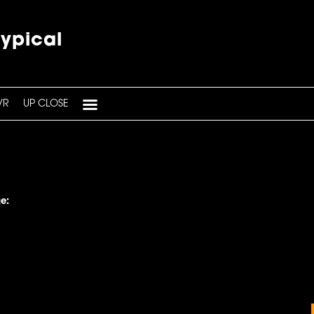
typical
VR
UP CLOSE
e: