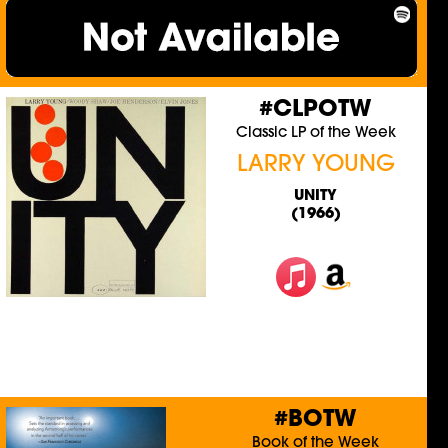
#CLPOTW
Classic LP of the Week
LARRY YOUNG
UNITY
(1966)
#BOTW
Book of the Week