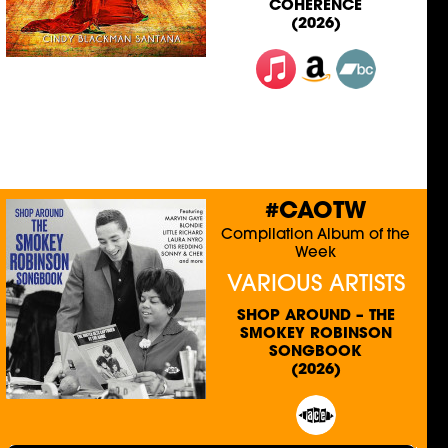
COHERENCE
(2026)
#CAOTW
Compilation Album of the
Week
VARIOUS ARTISTS
SHOP AROUND – THE
SMOKEY ROBINSON
SONGBOOK
(2026)