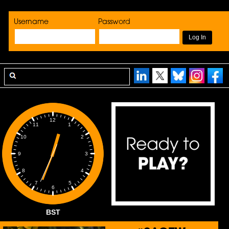
Username
Password
12
1
11
2
10
3
9
4
8
5
7
6
BST