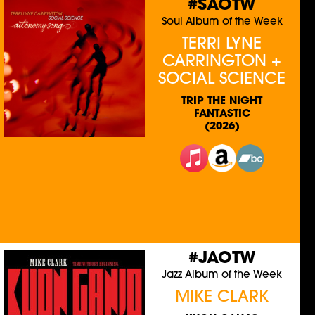
#SAOTW
Soul Album of the Week
TERRI LYNE
CARRINGTON +
SOCIAL SCIENCE
TRIP THE NIGHT
FANTASTIC
(2026)
#JAOTW
Jazz Album of the Week
MIKE CLARK