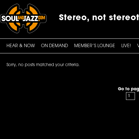
Stereo, not stereo
HEAR & NOW
ON DEMAND
MEMBER’S LOUNGE
LIVE!
Sorry, no posts matched your criteria.
Go to pag