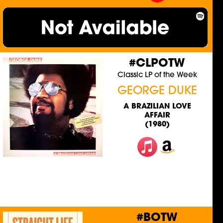
#CLPOTW
Classic LP of the Week
GEORGE DUKE
A BRAZILIAN LOVE
AFFAIR
(1980)
#BOTW