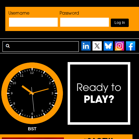
Username
Password
12
1
11
2
10
3
9
4
8
5
7
6
BST