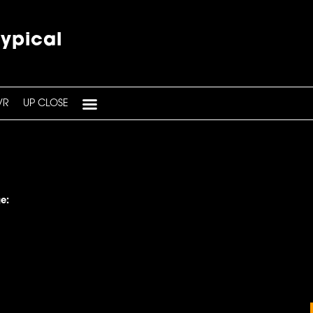
typical
VR
UP CLOSE
e: