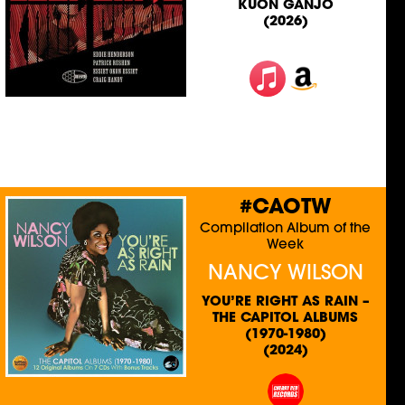
KUON GANJO
(2026)
#CAOTW
Compilation Album of the
Week
NANCY WILSON
YOU’RE RIGHT AS RAIN –
THE CAPITOL ALBUMS
(1970-1980)
(2024)