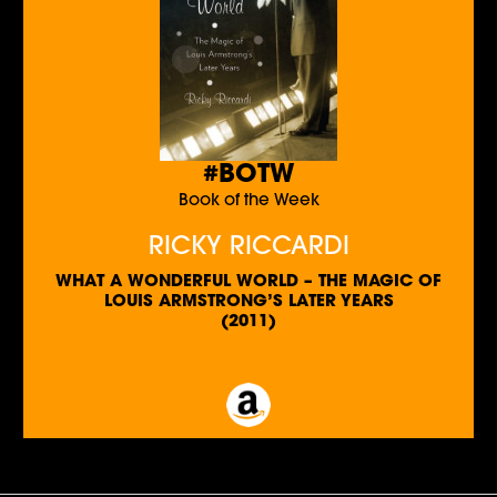
#BOTW
Book of the Week
RICKY RICCARDI
WHAT A WONDERFUL WORLD – THE MAGIC OF
LOUIS ARMSTRONG’S LATER YEARS
(2011)