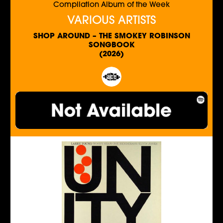
Compilation Album of the Week
VARIOUS ARTISTS
SHOP AROUND – THE SMOKEY ROBINSON
SONGBOOK
(2026)