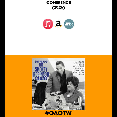
COHERENCE
(2026)
#CAOTW