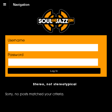
Navigation
Username
Password
Stereo, not stereotypical
Sorry, no posts matched your criteria.