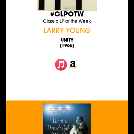
#CLPOTW
Classic LP of the Week
LARRY YOUNG
UNITY
(1966)