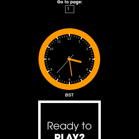
Go to page:
12
1
11
2
10
3
9
4
8
5
7
6
BST