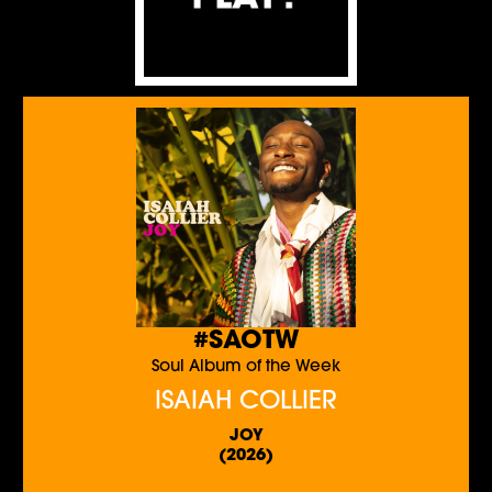
#SAOTW
Soul Album of the Week
ISAIAH COLLIER
JOY
(2026)