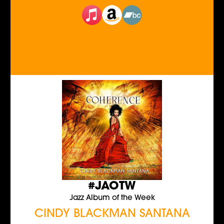
#JAOTW
Jazz Album of the Week
CINDY BLACKMAN SANTANA