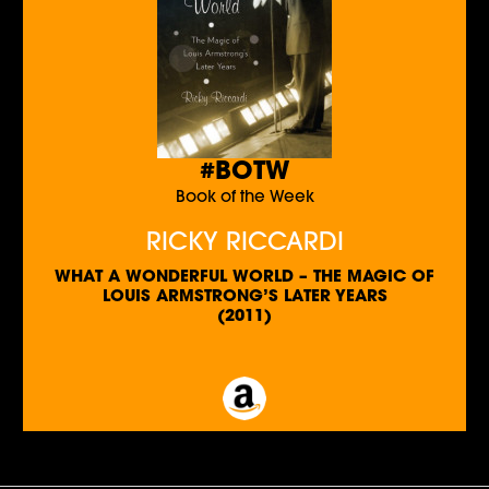
#BOTW
Book of the Week
RICKY RICCARDI
WHAT A WONDERFUL WORLD – THE MAGIC OF
LOUIS ARMSTRONG’S LATER YEARS
(2011)