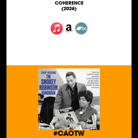
COHERENCE
(2026)
#CAOTW