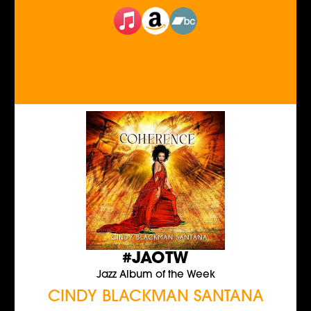
#JAOTW
Jazz Album of the Week
CINDY BLACKMAN SANTANA