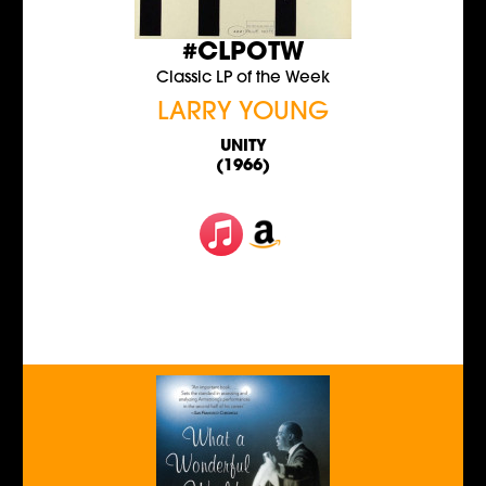
#CLPOTW
Classic LP of the Week
LARRY YOUNG
UNITY
(1966)