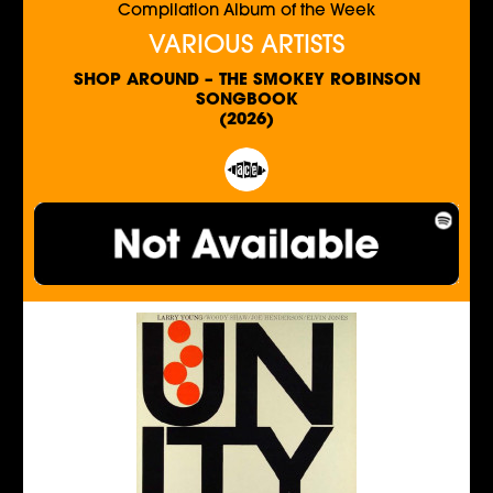
Compilation Album of the Week
VARIOUS ARTISTS
SHOP AROUND – THE SMOKEY ROBINSON
SONGBOOK
(2026)