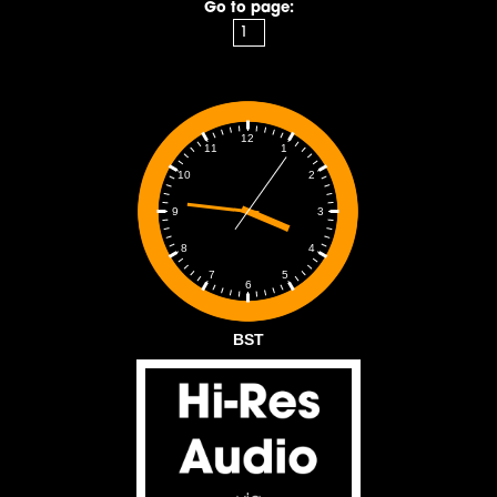
Go to page:
12
1
11
2
10
3
9
4
8
5
7
6
BST