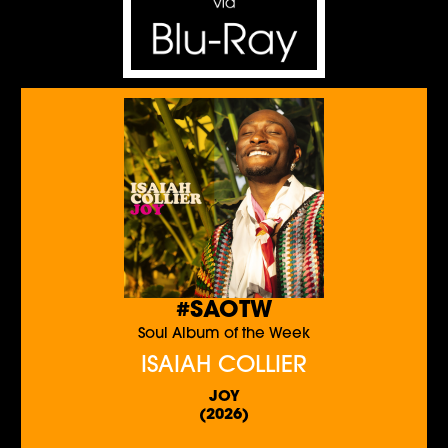
#SAOTW
Soul Album of the Week
ISAIAH COLLIER
JOY
(2026)