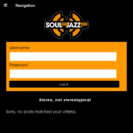
Navigation
Username
Password
Stereo, not stereotypical
Sorry, no posts matched your criteria.