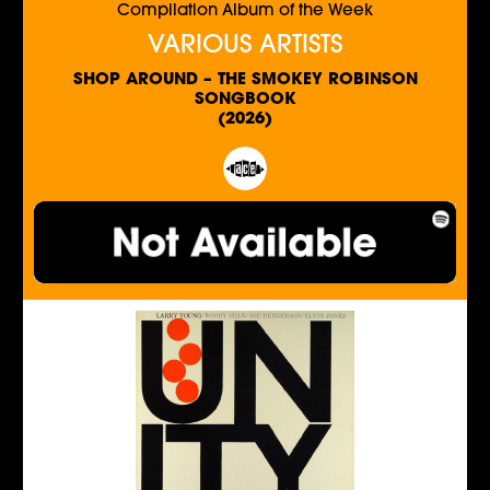
Compilation Album of the Week
VARIOUS ARTISTS
SHOP AROUND – THE SMOKEY ROBINSON
SONGBOOK
(2026)