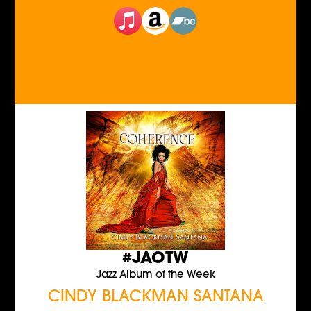
#JAOTW
Jazz Album of the Week
CINDY BLACKMAN SANTANA