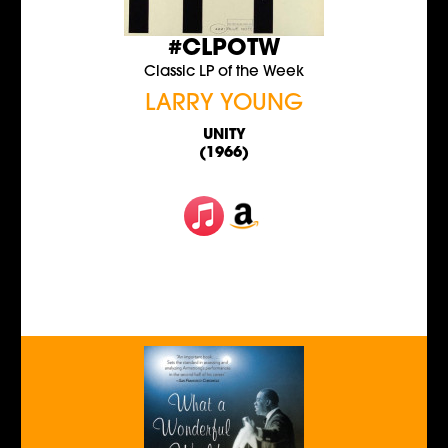
#CLPOTW
Classic LP of the Week
LARRY YOUNG
UNITY
(1966)