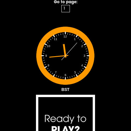
Go to page:
12
1
11
2
10
3
9
4
8
5
7
6
BST