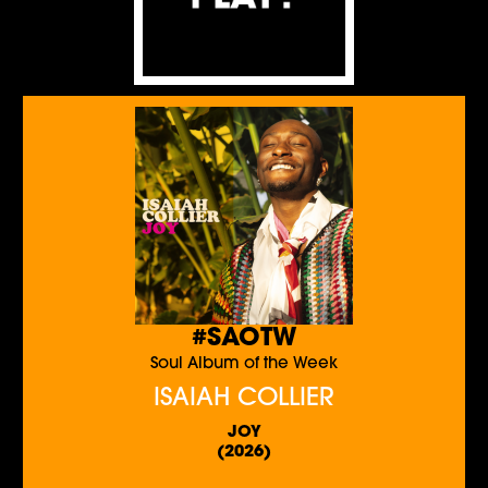
#SAOTW
Soul Album of the Week
ISAIAH COLLIER
JOY
(2026)