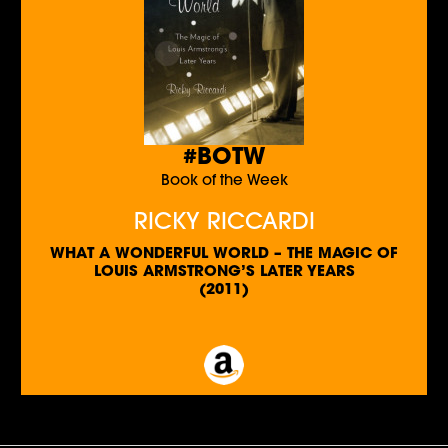
#BOTW
Book of the Week
RICKY RICCARDI
WHAT A WONDERFUL WORLD – THE MAGIC OF
LOUIS ARMSTRONG’S LATER YEARS
(2011)