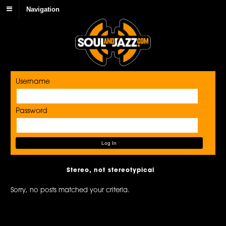
Navigation
Username
Password
Stereo, not stereotypical
Sorry, no posts matched your criteria.