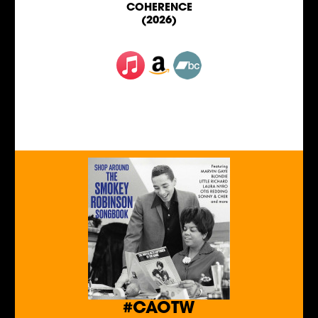
COHERENCE
(2026)
#CAOTW