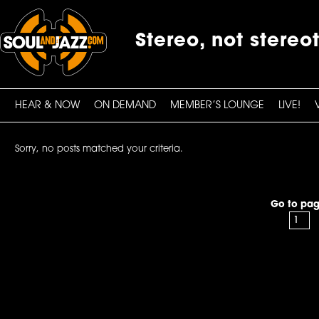
Stereo, not stereo
HEAR & NOW
ON DEMAND
MEMBER’S LOUNGE
LIVE!
Sorry, no posts matched your criteria.
Go to pag