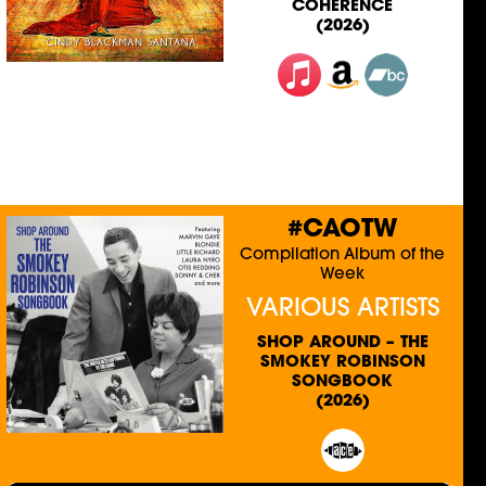
COHERENCE
(2026)
#CAOTW
Compilation Album of the
Week
VARIOUS ARTISTS
SHOP AROUND – THE
SMOKEY ROBINSON
SONGBOOK
(2026)