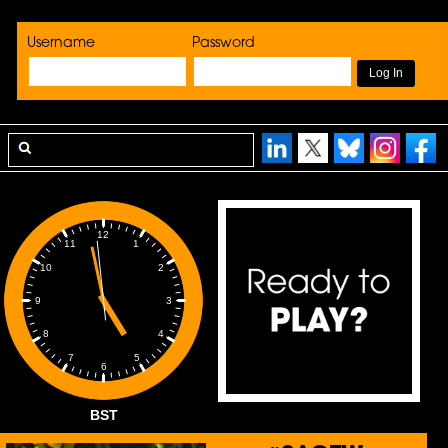
Username
Password
12
1
11
2
10
3
9
4
8
5
7
6
BST