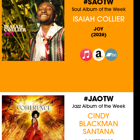
#SAOTW
Soul Album of the Week
ISAIAH COLLIER
JOY
(2026)
#JAOTW
Jazz Album of the Week
CINDY
BLACKMAN
SANTANA