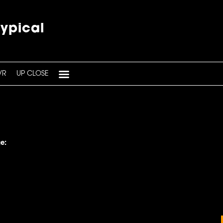
typical
VR
UP CLOSE
e: