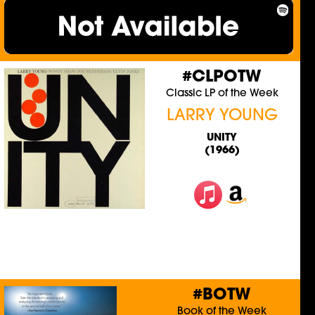
#CLPOTW
Classic LP of the Week
LARRY YOUNG
UNITY
(1966)
#BOTW
Book of the Week