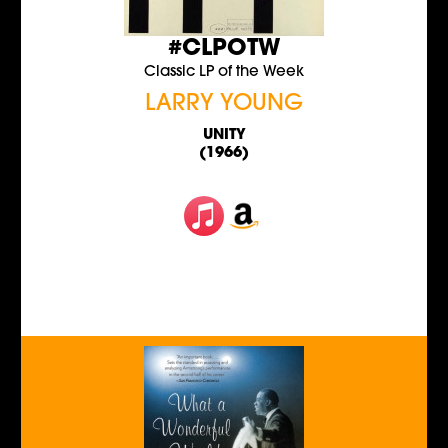
#CLPOTW
Classic LP of the Week
LARRY YOUNG
UNITY
(1966)