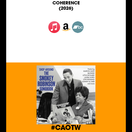
COHERENCE
(2026)
#CAOTW