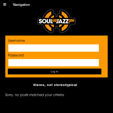
Navigation
Username
Password
Stereo, not stereotypical
Sorry, no posts matched your criteria.