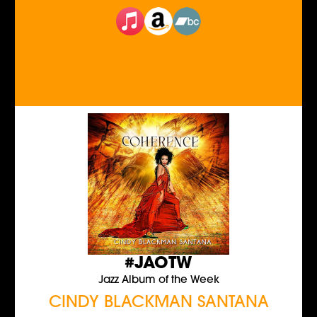
#JAOTW
Jazz Album of the Week
CINDY BLACKMAN SANTANA