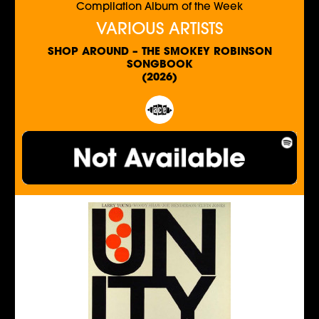
Compilation Album of the Week
VARIOUS ARTISTS
SHOP AROUND – THE SMOKEY ROBINSON
SONGBOOK
(2026)