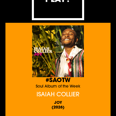
#SAOTW
Soul Album of the Week
ISAIAH COLLIER
JOY
(2026)