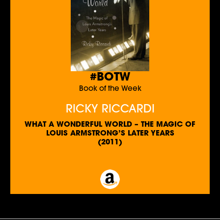
#BOTW
Book of the Week
RICKY RICCARDI
WHAT A WONDERFUL WORLD – THE MAGIC OF
LOUIS ARMSTRONG’S LATER YEARS
(2011)