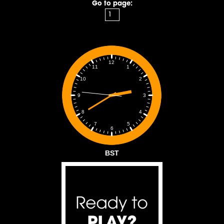
Go to page:
12
1
11
2
10
3
9
4
8
5
7
6
BST