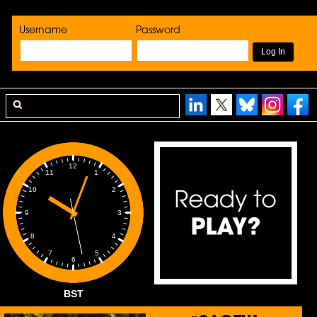
Username
Password
12
1
11
2
10
3
9
4
8
5
7
6
BST