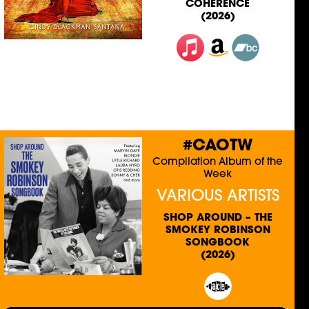
COHERENCE
(2026)
#CAOTW
Compilation Album of the
Week
VARIOUS ARTISTS
SHOP AROUND – THE
SMOKEY ROBINSON
SONGBOOK
(2026)