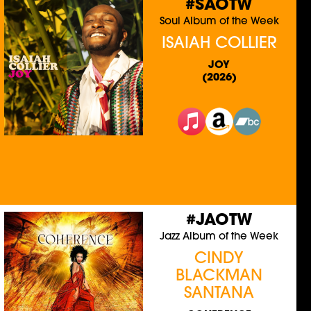
#SAOTW
Soul Album of the Week
ISAIAH COLLIER
JOY
(2026)
#JAOTW
Jazz Album of the Week
CINDY
BLACKMAN
SANTANA