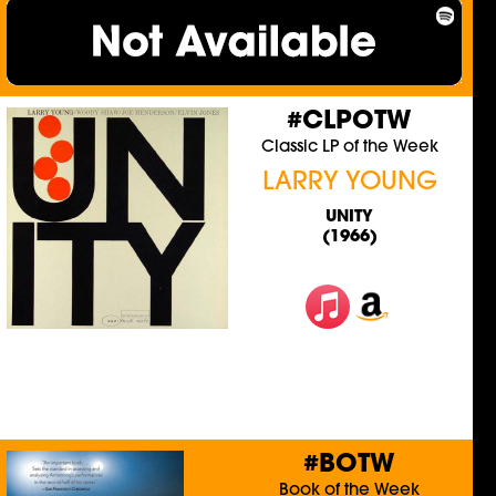
#CLPOTW
Classic LP of the Week
LARRY YOUNG
UNITY
(1966)
#BOTW
Book of the Week