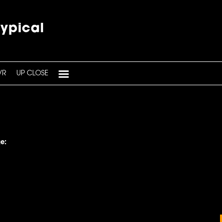
typical
VR
UP CLOSE
e: