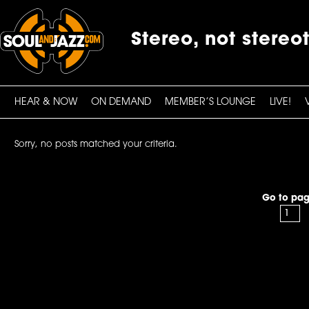
Stereo, not stereo
HEAR & NOW
ON DEMAND
MEMBER’S LOUNGE
LIVE!
Sorry, no posts matched your criteria.
Go to pag