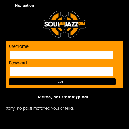
Navigation
Username
Password
Stereo, not stereotypical
Sorry, no posts matched your criteria.