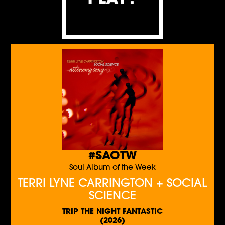
#SAOTW
Soul Album of the Week
TERRI LYNE CARRINGTON + SOCIAL
SCIENCE
TRIP THE NIGHT FANTASTIC
(2026)