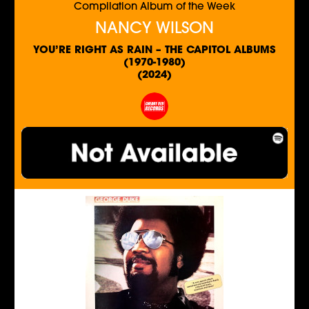
Compilation Album of the Week
NANCY WILSON
YOU’RE RIGHT AS RAIN – THE CAPITOL ALBUMS
(1970-1980)
(2024)