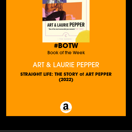
#BOTW
Book of the Week
ART & LAURIE PEPPER
STRAIGHT LIFE: THE STORY of ART PEPPER
(2022)