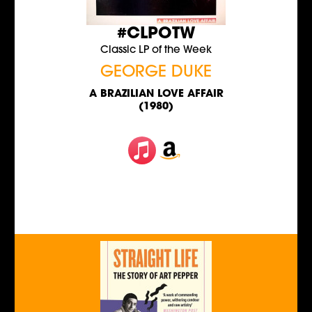
#CLPOTW
Classic LP of the Week
GEORGE DUKE
A BRAZILIAN LOVE AFFAIR
(1980)