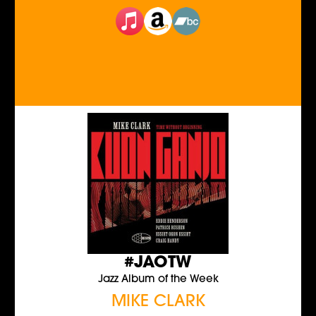
#JAOTW
Jazz Album of the Week
MIKE CLARK