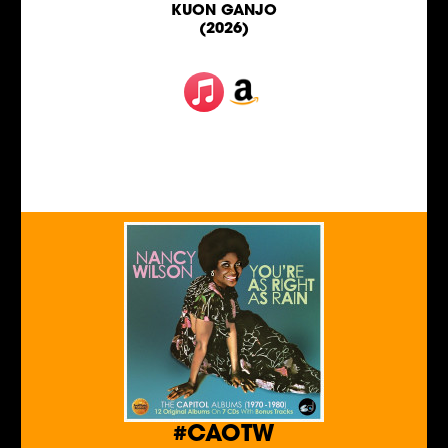
KUON GANJO
(2026)
#CAOTW