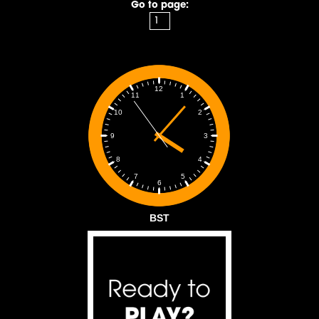
Go to page:
12
1
11
2
10
3
9
4
8
5
7
6
BST