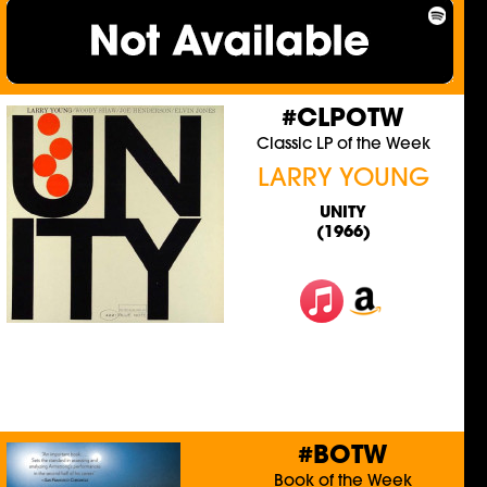
#CLPOTW
Classic LP of the Week
LARRY YOUNG
UNITY
(1966)
#BOTW
Book of the Week