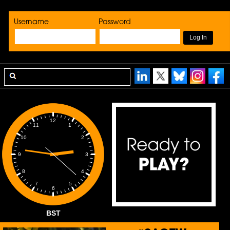
Username
Password
12
1
11
2
10
3
9
4
8
5
7
6
BST