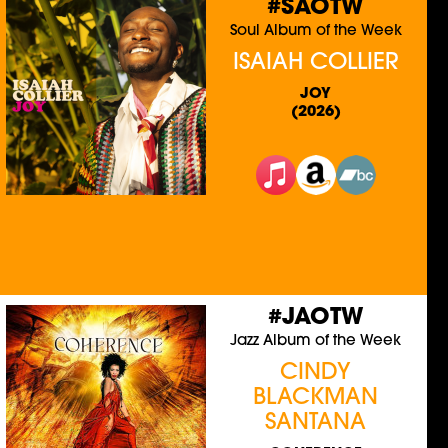
#SAOTW
Soul Album of the Week
ISAIAH COLLIER
JOY
(2026)
#JAOTW
Jazz Album of the Week
CINDY
BLACKMAN
SANTANA