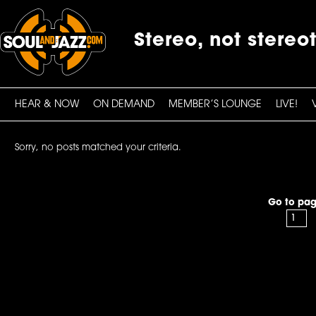
Stereo, not stereo
HEAR & NOW
ON DEMAND
MEMBER’S LOUNGE
LIVE!
Sorry, no posts matched your criteria.
Go to pag