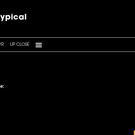
typical
VR
UP CLOSE
e: