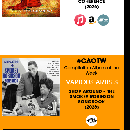
COHERENCE
(2026)
#CAOTW
Compilation Album of the
Week
VARIOUS ARTISTS
SHOP AROUND – THE
SMOKEY ROBINSON
SONGBOOK
(2026)