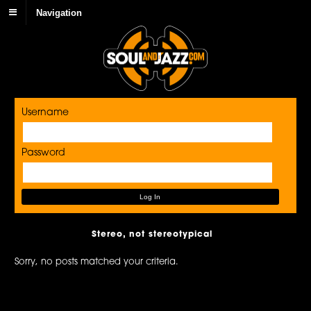
Navigation
Username
Password
Stereo, not stereotypical
Sorry, no posts matched your criteria.