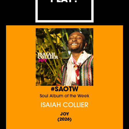
#SAOTW
Soul Album of the Week
ISAIAH COLLIER
JOY
(2026)