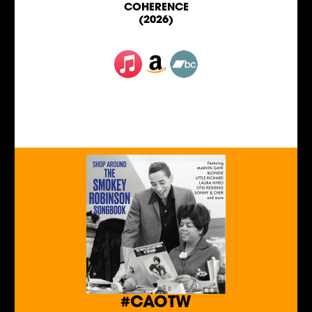
COHERENCE
(2026)
#CAOTW