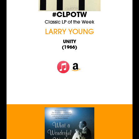
#CLPOTW
Classic LP of the Week
LARRY YOUNG
UNITY
(1966)