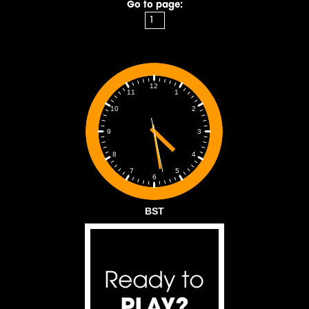
Go to page:
12
1
11
2
10
3
9
4
8
5
7
6
BST