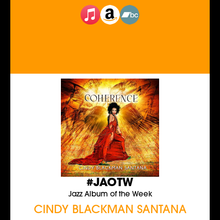
#JAOTW
Jazz Album of the Week
CINDY BLACKMAN SANTANA