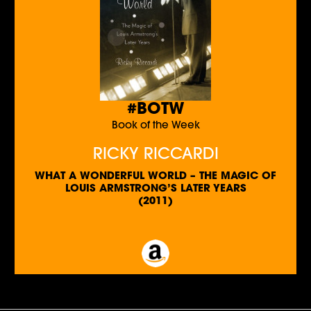
#BOTW
Book of the Week
RICKY RICCARDI
WHAT A WONDERFUL WORLD – THE MAGIC OF
LOUIS ARMSTRONG’S LATER YEARS
(2011)