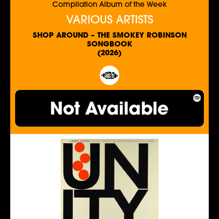
Compilation Album of the Week
VARIOUS ARTISTS
SHOP AROUND – THE SMOKEY ROBINSON
SONGBOOK
(2026)