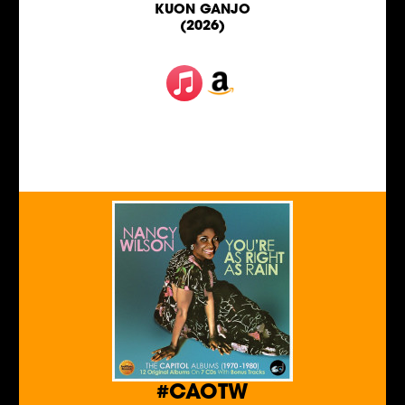
KUON GANJO
(2026)
#CAOTW