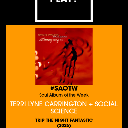
#SAOTW
Soul Album of the Week
TERRI LYNE CARRINGTON + SOCIAL
SCIENCE
TRIP THE NIGHT FANTASTIC
(2026)