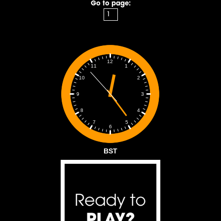
Go to page:
12
1
11
2
10
3
9
4
8
5
7
6
BST