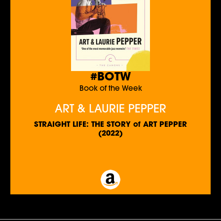
#BOTW
Book of the Week
ART & LAURIE PEPPER
STRAIGHT LIFE: THE STORY of ART PEPPER
(2022)