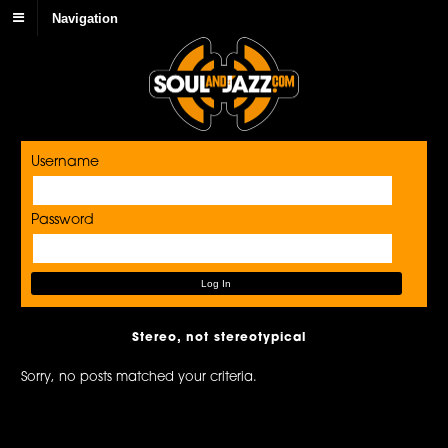
Navigation
Username
Password
Stereo, not stereotypical
Sorry, no posts matched your criteria.