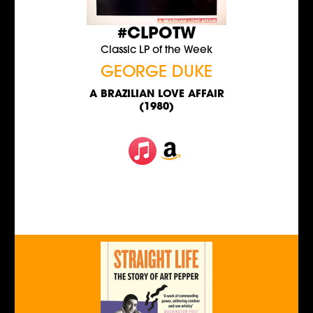
#CLPOTW
Classic LP of the Week
GEORGE DUKE
A BRAZILIAN LOVE AFFAIR
(1980)