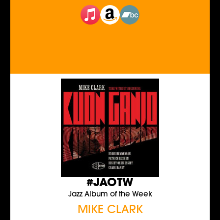
#JAOTW
Jazz Album of the Week
MIKE CLARK