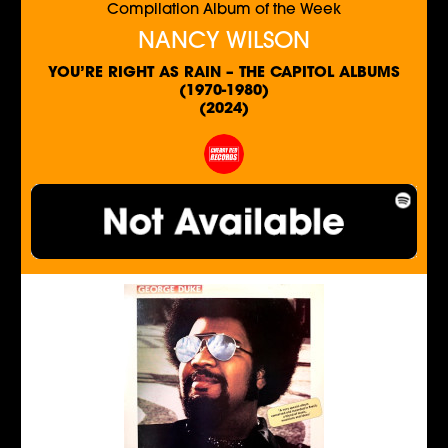
Compilation Album of the Week
NANCY WILSON
YOU’RE RIGHT AS RAIN – THE CAPITOL ALBUMS
(1970-1980)
(2024)