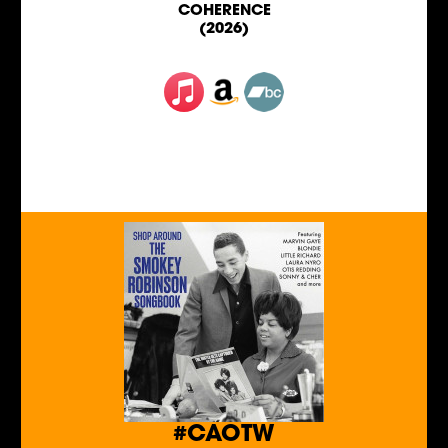
COHERENCE
(2026)
#CAOTW