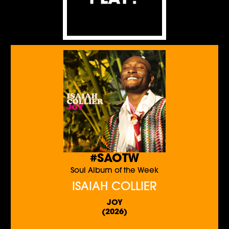
#SAOTW
Soul Album of the Week
ISAIAH COLLIER
JOY
(2026)