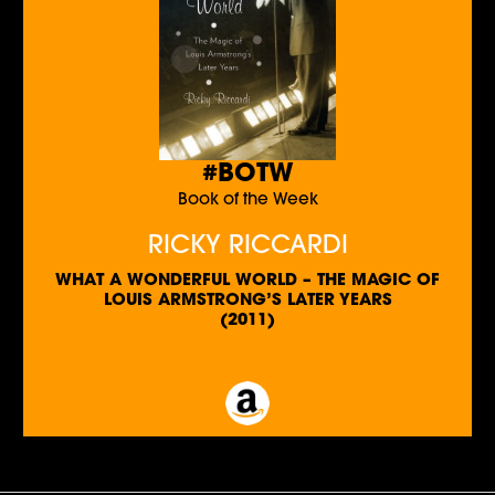
#BOTW
Book of the Week
RICKY RICCARDI
WHAT A WONDERFUL WORLD – THE MAGIC OF
LOUIS ARMSTRONG’S LATER YEARS
(2011)