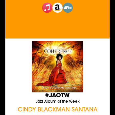
#JAOTW
Jazz Album of the Week
CINDY BLACKMAN SANTANA