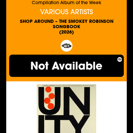
Compilation Album of the Week
VARIOUS ARTISTS
SHOP AROUND – THE SMOKEY ROBINSON
SONGBOOK
(2026)