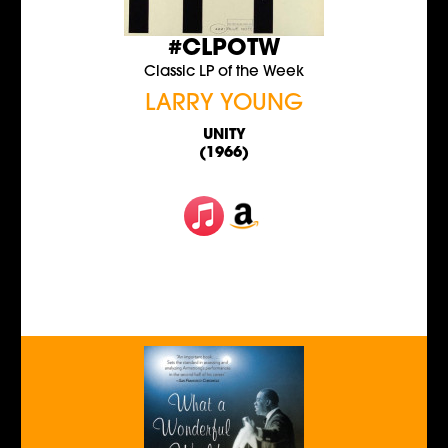
#CLPOTW
Classic LP of the Week
LARRY YOUNG
UNITY
(1966)