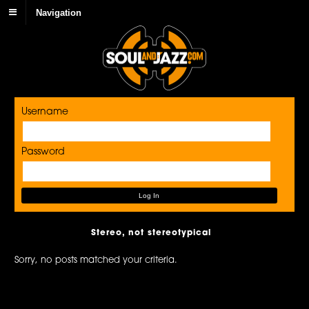
Navigation
Username
Password
Stereo, not stereotypical
Sorry, no posts matched your criteria.