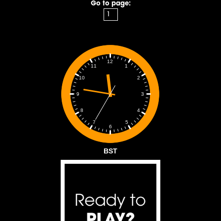
Go to page:
12
1
11
2
10
3
9
4
8
5
7
6
BST