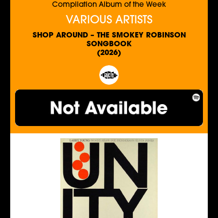
Compilation Album of the Week
VARIOUS ARTISTS
SHOP AROUND – THE SMOKEY ROBINSON
SONGBOOK
(2026)