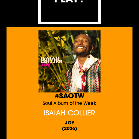
#SAOTW
Soul Album of the Week
ISAIAH COLLIER
JOY
(2026)