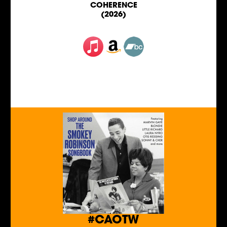
COHERENCE
(2026)
#CAOTW