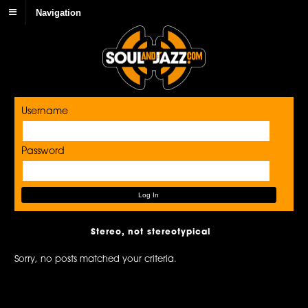
Navigation
Username
Password
Stereo, not stereotypical
Sorry, no posts matched your criteria.