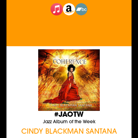
#JAOTW
Jazz Album of the Week
CINDY BLACKMAN SANTANA