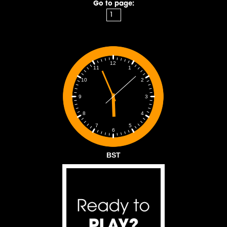
Go to page:
12
1
11
2
10
3
9
4
8
5
7
6
BST