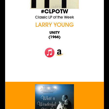
#CLPOTW
Classic LP of the Week
LARRY YOUNG
UNITY
(1966)