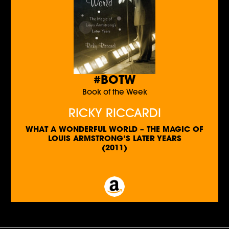
#BOTW
Book of the Week
RICKY RICCARDI
WHAT A WONDERFUL WORLD – THE MAGIC OF
LOUIS ARMSTRONG’S LATER YEARS
(2011)