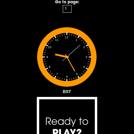
Go to page:
12
1
11
2
10
3
9
4
8
5
7
6
BST