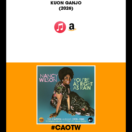
KUON GANJO
(2026)
#CAOTW