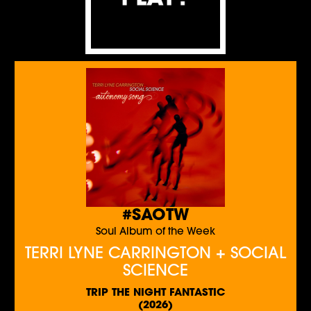
#SAOTW
Soul Album of the Week
TERRI LYNE CARRINGTON + SOCIAL
SCIENCE
TRIP THE NIGHT FANTASTIC
(2026)