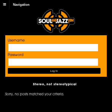
Navigation
Username
Password
Stereo, not stereotypical
Sorry, no posts matched your criteria.