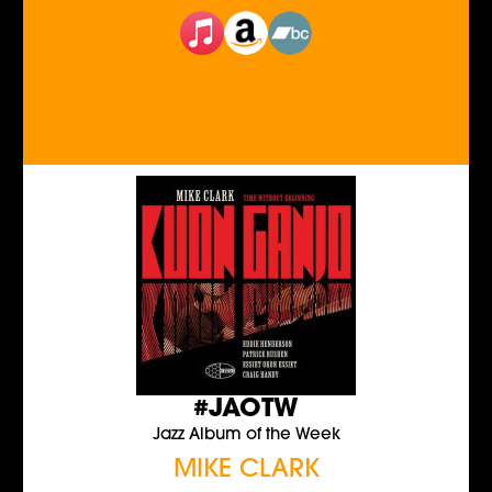
#JAOTW
Jazz Album of the Week
MIKE CLARK