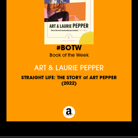
#BOTW
Book of the Week
ART & LAURIE PEPPER
STRAIGHT LIFE: THE STORY of ART PEPPER
(2022)