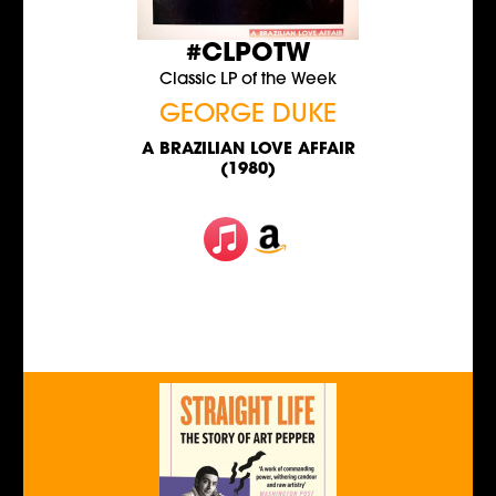
#CLPOTW
Classic LP of the Week
GEORGE DUKE
A BRAZILIAN LOVE AFFAIR
(1980)