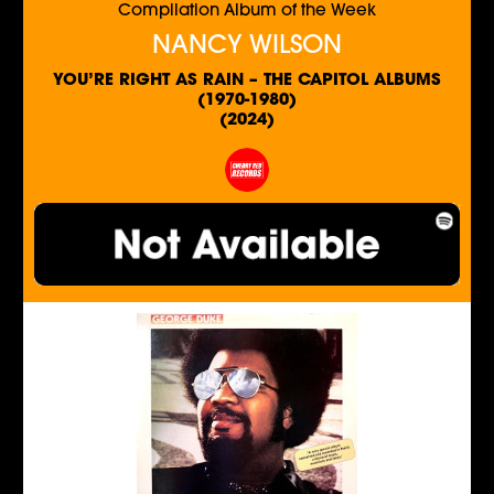
Compilation Album of the Week
NANCY WILSON
YOU’RE RIGHT AS RAIN – THE CAPITOL ALBUMS
(1970-1980)
(2024)