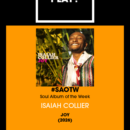
#SAOTW
Soul Album of the Week
ISAIAH COLLIER
JOY
(2026)