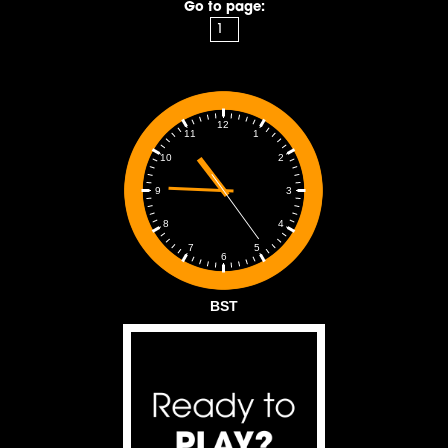
Go to page:
12
1
11
2
10
3
9
4
8
5
7
6
BST