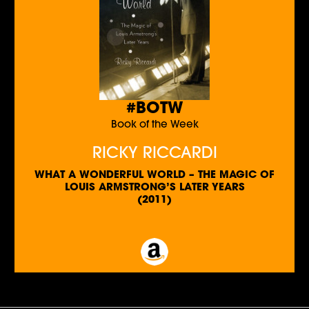
#BOTW
Book of the Week
RICKY RICCARDI
WHAT A WONDERFUL WORLD – THE MAGIC OF
LOUIS ARMSTRONG’S LATER YEARS
(2011)