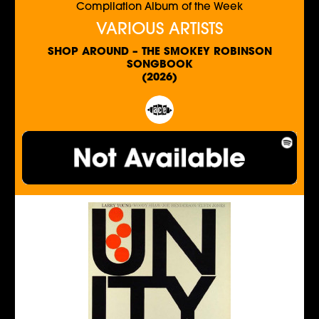
Compilation Album of the Week
VARIOUS ARTISTS
SHOP AROUND – THE SMOKEY ROBINSON
SONGBOOK
(2026)