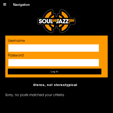
Navigation
Username
Password
Stereo, not stereotypical
Sorry, no posts matched your criteria.