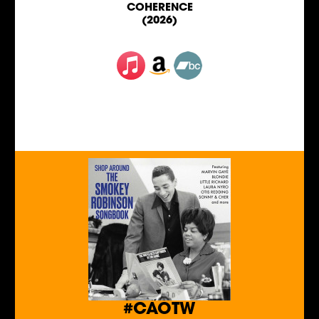
COHERENCE
(2026)
#CAOTW