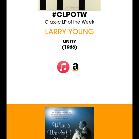
#CLPOTW
Classic LP of the Week
LARRY YOUNG
UNITY
(1966)