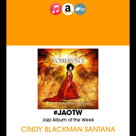
#JAOTW
Jazz Album of the Week
CINDY BLACKMAN SANTANA