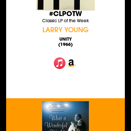
#CLPOTW
Classic LP of the Week
LARRY YOUNG
UNITY
(1966)