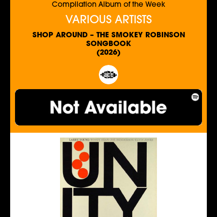
Compilation Album of the Week
VARIOUS ARTISTS
SHOP AROUND – THE SMOKEY ROBINSON
SONGBOOK
(2026)