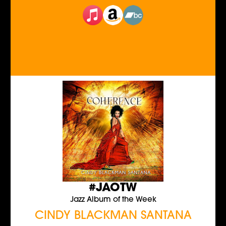
#JAOTW
Jazz Album of the Week
CINDY BLACKMAN SANTANA