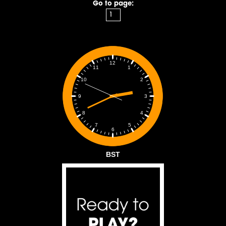
Go to page:
12
1
11
2
10
3
9
4
8
5
7
6
BST