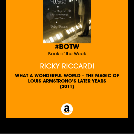
#BOTW
Book of the Week
RICKY RICCARDI
WHAT A WONDERFUL WORLD – THE MAGIC OF
LOUIS ARMSTRONG’S LATER YEARS
(2011)