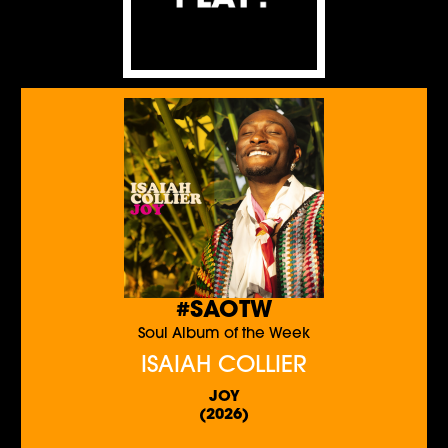
#SAOTW
Soul Album of the Week
ISAIAH COLLIER
JOY
(2026)