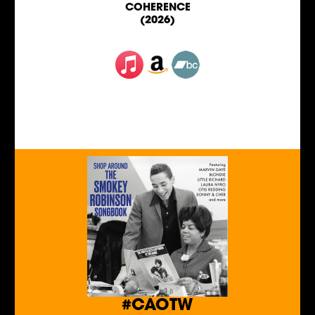
COHERENCE
(2026)
#CAOTW