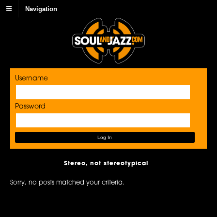
Navigation
Username
Password
Stereo, not stereotypical
Sorry, no posts matched your criteria.