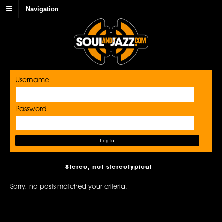
Navigation
Username
Password
Stereo, not stereotypical
Sorry, no posts matched your criteria.