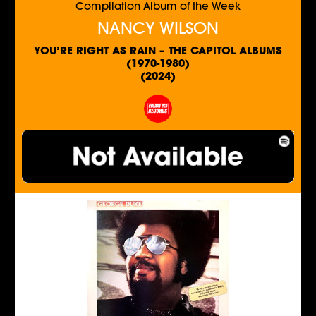
Compilation Album of the Week
NANCY WILSON
YOU’RE RIGHT AS RAIN – THE CAPITOL ALBUMS
(1970-1980)
(2024)