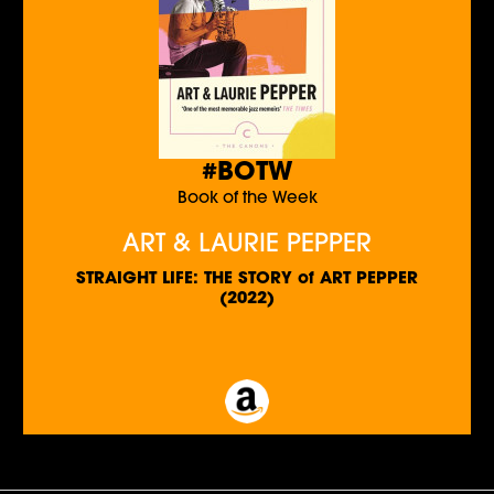
#BOTW
Book of the Week
ART & LAURIE PEPPER
STRAIGHT LIFE: THE STORY of ART PEPPER
(2022)