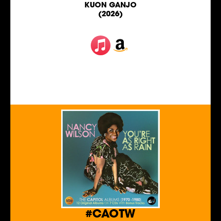
KUON GANJO
(2026)
#CAOTW