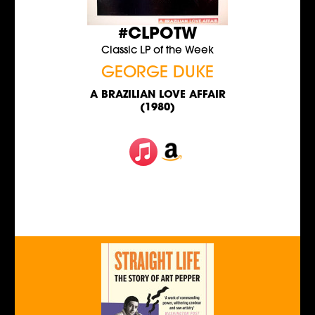
#CLPOTW
Classic LP of the Week
GEORGE DUKE
A BRAZILIAN LOVE AFFAIR
(1980)