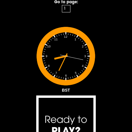
Go to page:
12
1
11
2
10
3
9
4
8
5
7
6
BST