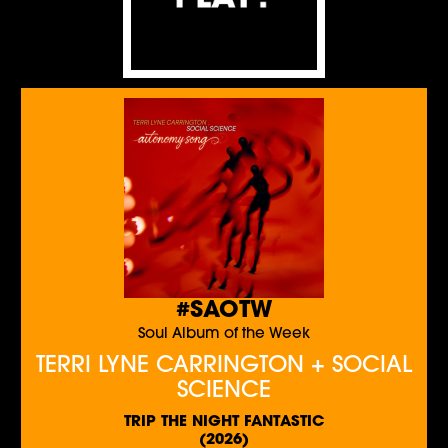
#SAOTW
Soul Album of the Week
TERRI LYNE CARRINGTON + SOCIAL
SCIENCE
TRIP THE NIGHT FANTASTIC
(2026)