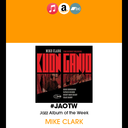
#JAOTW
Jazz Album of the Week
MIKE CLARK