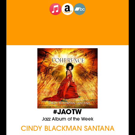
#JAOTW
Jazz Album of the Week
CINDY BLACKMAN SANTANA