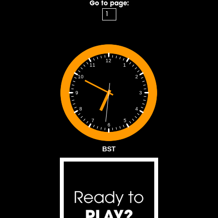
Go to page:
12
1
11
2
10
3
9
4
8
5
7
6
BST