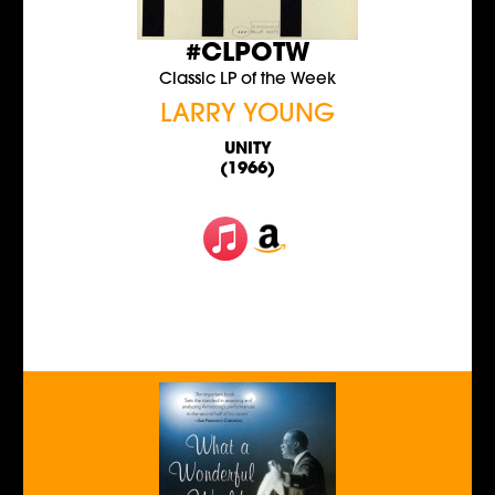
#CLPOTW
Classic LP of the Week
LARRY YOUNG
UNITY
(1966)