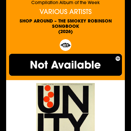
Compilation Album of the Week
VARIOUS ARTISTS
SHOP AROUND – THE SMOKEY ROBINSON
SONGBOOK
(2026)