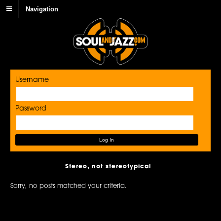
Navigation
Username
Password
Stereo, not stereotypical
Sorry, no posts matched your criteria.