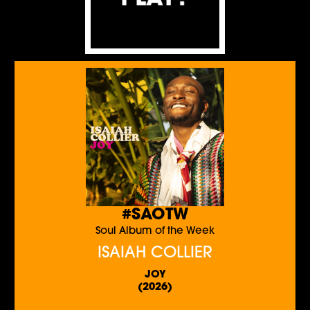
#SAOTW
Soul Album of the Week
ISAIAH COLLIER
JOY
(2026)