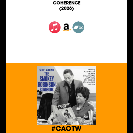
COHERENCE
(2026)
#CAOTW