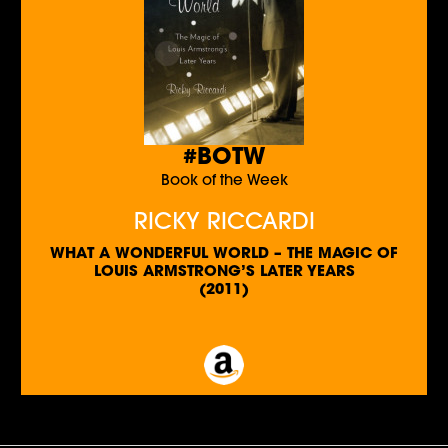
#BOTW
Book of the Week
RICKY RICCARDI
WHAT A WONDERFUL WORLD – THE MAGIC OF
LOUIS ARMSTRONG’S LATER YEARS
(2011)