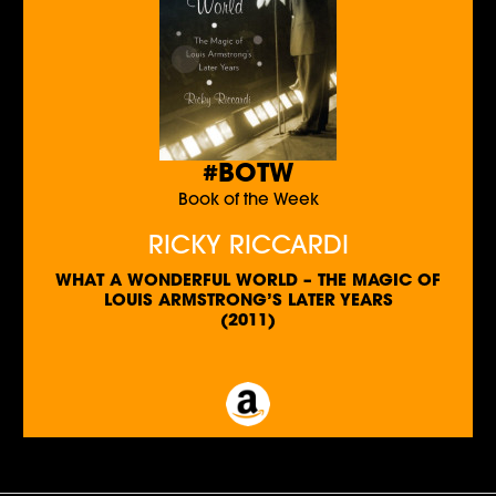
#BOTW
Book of the Week
RICKY RICCARDI
WHAT A WONDERFUL WORLD – THE MAGIC OF
LOUIS ARMSTRONG’S LATER YEARS
(2011)