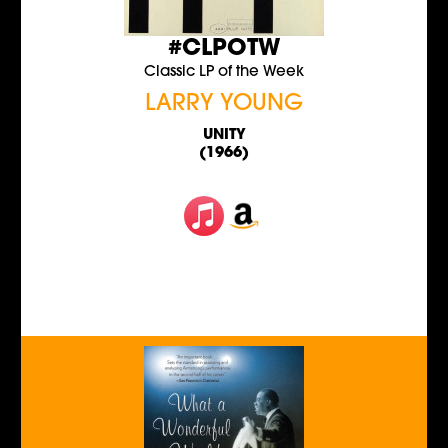
#CLPOTW
Classic LP of the Week
LARRY YOUNG
UNITY
(1966)