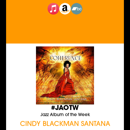
#JAOTW
Jazz Album of the Week
CINDY BLACKMAN SANTANA