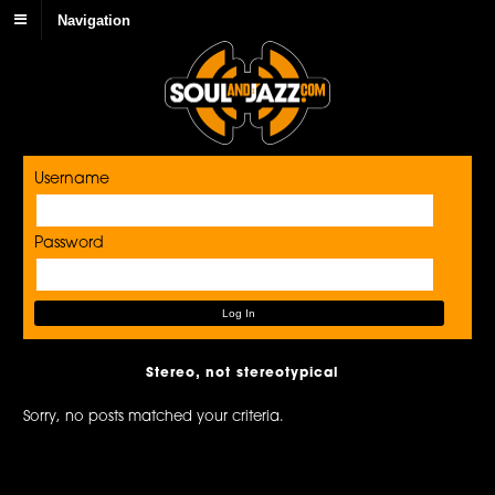
Navigation
Username
Password
Stereo, not stereotypical
Sorry, no posts matched your criteria.