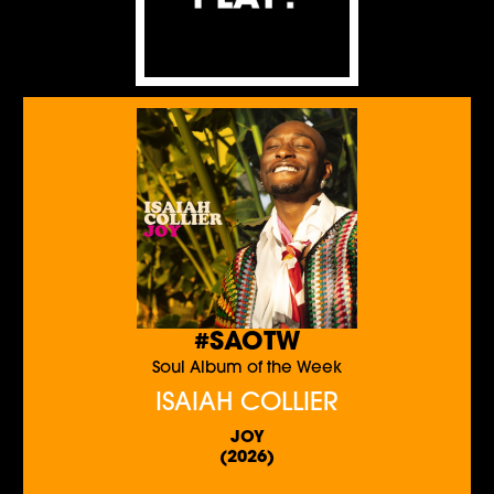
#SAOTW
Soul Album of the Week
ISAIAH COLLIER
JOY
(2026)