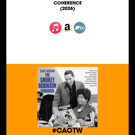
COHERENCE
(2026)
#CAOTW