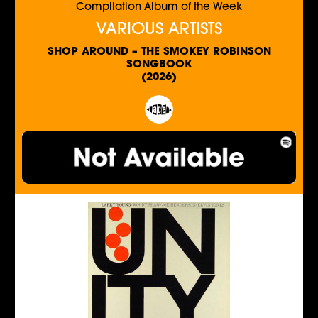
Compilation Album of the Week
VARIOUS ARTISTS
SHOP AROUND – THE SMOKEY ROBINSON
SONGBOOK
(2026)