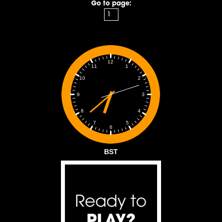
Go to page:
12
1
11
2
10
3
9
4
8
5
7
6
BST