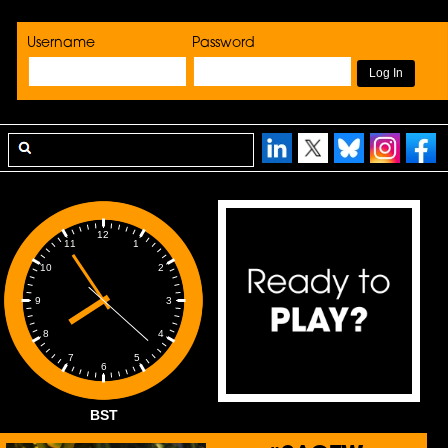
Username
Password
12
1
11
2
10
3
9
4
8
5
7
6
BST