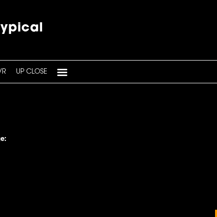
typical
VR
UP CLOSE
e: