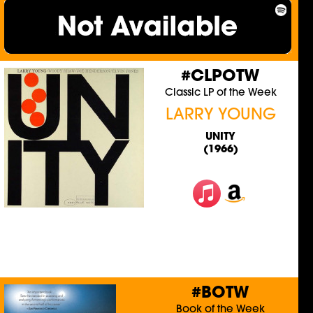
#CLPOTW
Classic LP of the Week
LARRY YOUNG
UNITY
(1966)
#BOTW
Book of the Week