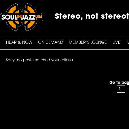
Stereo, not stereo
HEAR & NOW
ON DEMAND
MEMBER’S LOUNGE
LIVE!
Sorry, no posts matched your criteria.
Go to pag