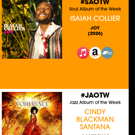
#SAOTW
Soul Album of the Week
ISAIAH COLLIER
JOY
(2026)
#JAOTW
Jazz Album of the Week
CINDY
BLACKMAN
SANTANA