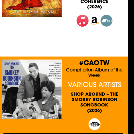
COHERENCE
(2026)
#CAOTW
Compilation Album of the
Week
VARIOUS ARTISTS
SHOP AROUND – THE
SMOKEY ROBINSON
SONGBOOK
(2026)