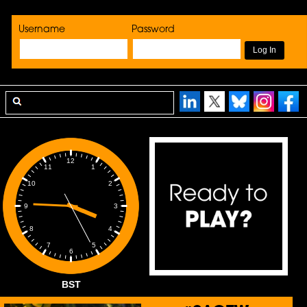
Username
Password
12
1
11
2
10
3
9
4
8
5
7
6
BST