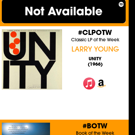
#CLPOTW
Classic LP of the Week
LARRY YOUNG
UNITY
(1966)
#BOTW
Book of the Week