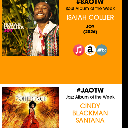
#SAOTW
Soul Album of the Week
ISAIAH COLLIER
JOY
(2026)
#JAOTW
Jazz Album of the Week
CINDY
BLACKMAN
SANTANA