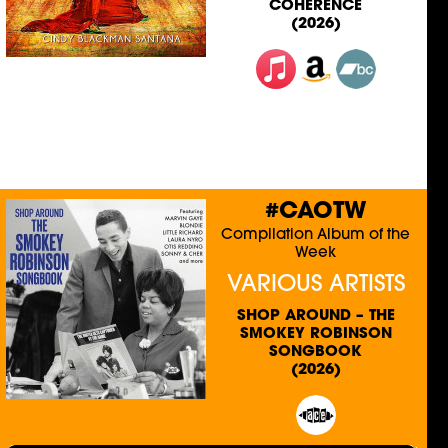
COHERENCE
(2026)
#CAOTW
Compilation Album of the
Week
VARIOUS ARTISTS
SHOP AROUND – THE
SMOKEY ROBINSON
SONGBOOK
(2026)