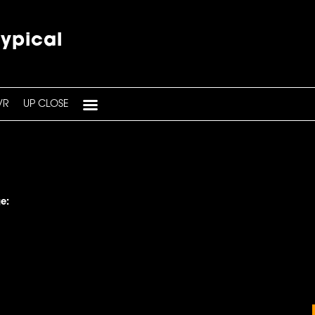
typical
VR
UP CLOSE
e: