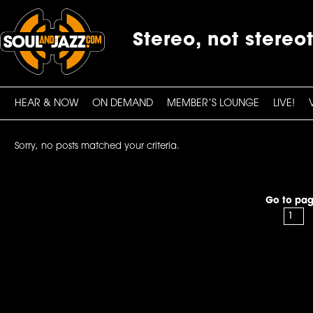
Stereo, not stereo
HEAR & NOW
ON DEMAND
MEMBER’S LOUNGE
LIVE!
Sorry, no posts matched your criteria.
Go to pag