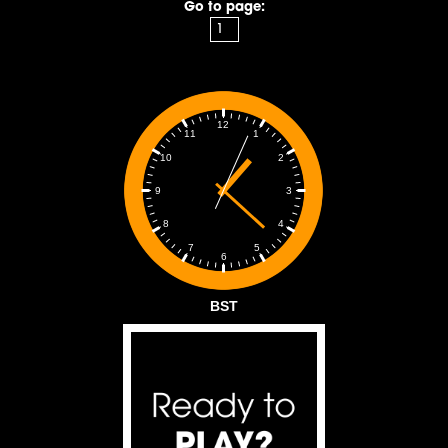
Go to page:
12
1
11
2
10
3
9
4
8
5
7
6
BST