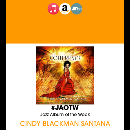
#JAOTW
Jazz Album of the Week
CINDY BLACKMAN SANTANA