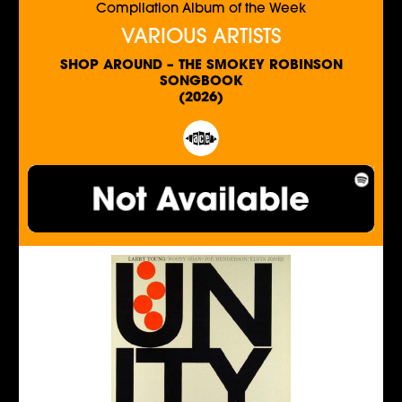
Compilation Album of the Week
VARIOUS ARTISTS
SHOP AROUND – THE SMOKEY ROBINSON
SONGBOOK
(2026)