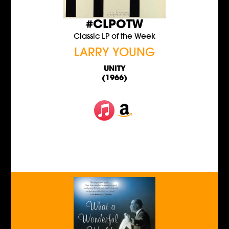
#CLPOTW
Classic LP of the Week
LARRY YOUNG
UNITY
(1966)