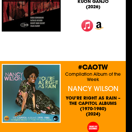
KUON GANJO
(2026)
#CAOTW
Compilation Album of the
Week
NANCY WILSON
YOU’RE RIGHT AS RAIN –
THE CAPITOL ALBUMS
(1970-1980)
(2024)