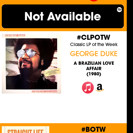
#CLPOTW
Classic LP of the Week
GEORGE DUKE
A BRAZILIAN LOVE
AFFAIR
(1980)
#BOTW