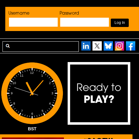
Username
Password
12
1
11
2
10
3
9
4
8
5
7
6
BST