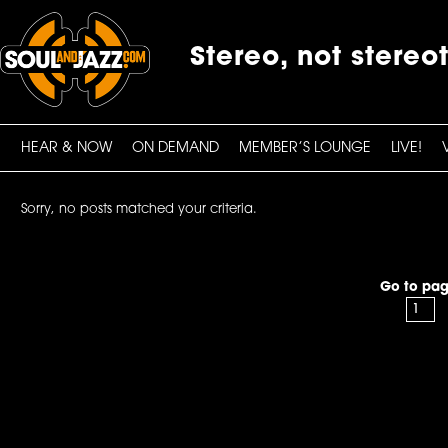
Stereo, not stereo
HEAR & NOW
ON DEMAND
MEMBER’S LOUNGE
LIVE!
Sorry, no posts matched your criteria.
Go to pag