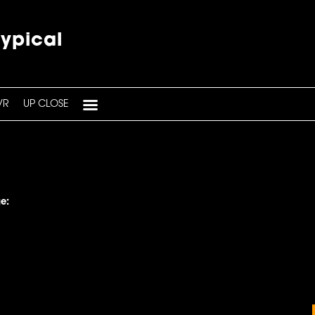
typical
VR
UP CLOSE
e: