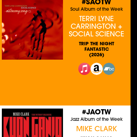
#SAOTW
Soul Album of the Week
TERRI LYNE
CARRINGTON +
SOCIAL SCIENCE
TRIP THE NIGHT
FANTASTIC
(2026)
#JAOTW
Jazz Album of the Week
MIKE CLARK