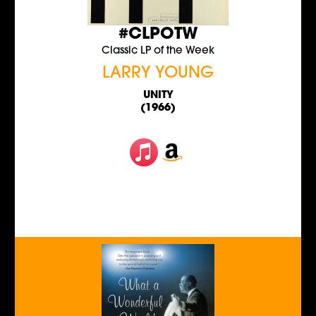
#CLPOTW
Classic LP of the Week
LARRY YOUNG
UNITY
(1966)