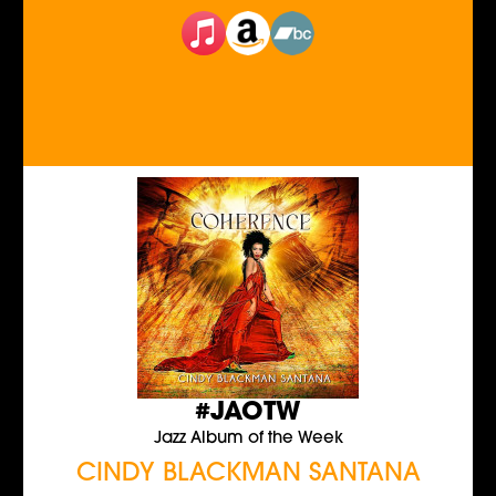
#JAOTW
Jazz Album of the Week
CINDY BLACKMAN SANTANA