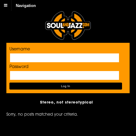
Navigation
Username
Password
Stereo, not stereotypical
Sorry, no posts matched your criteria.