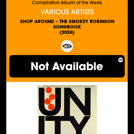
Compilation Album of the Week
VARIOUS ARTISTS
SHOP AROUND – THE SMOKEY ROBINSON
SONGBOOK
(2026)