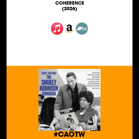
COHERENCE
(2026)
#CAOTW