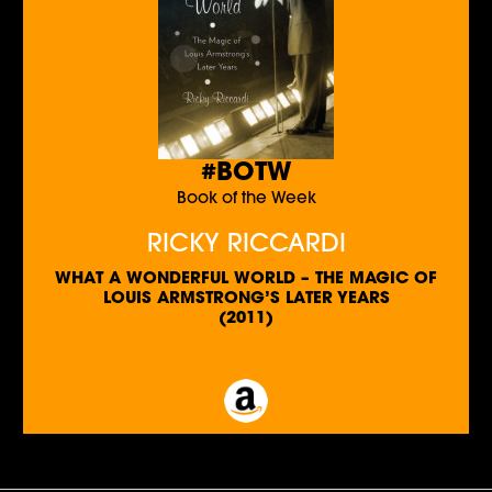
#BOTW
Book of the Week
RICKY RICCARDI
WHAT A WONDERFUL WORLD – THE MAGIC OF
LOUIS ARMSTRONG’S LATER YEARS
(2011)