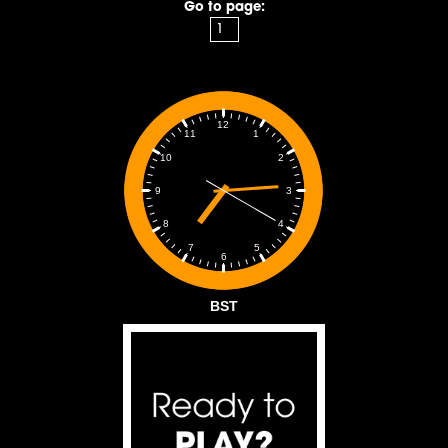
Go to page:
12
1
11
2
10
3
9
4
8
5
7
6
BST