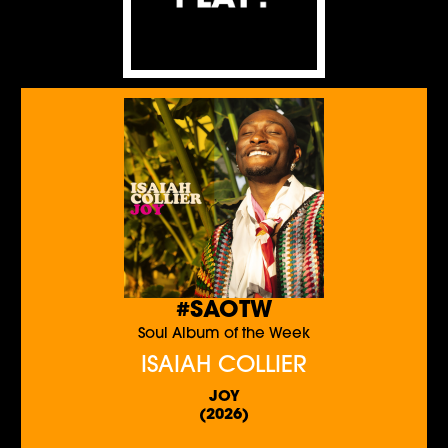
#SAOTW
Soul Album of the Week
ISAIAH COLLIER
JOY
(2026)