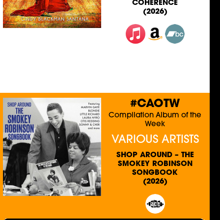
COHERENCE
(2026)
#CAOTW
Compilation Album of the
Week
VARIOUS ARTISTS
SHOP AROUND – THE
SMOKEY ROBINSON
SONGBOOK
(2026)