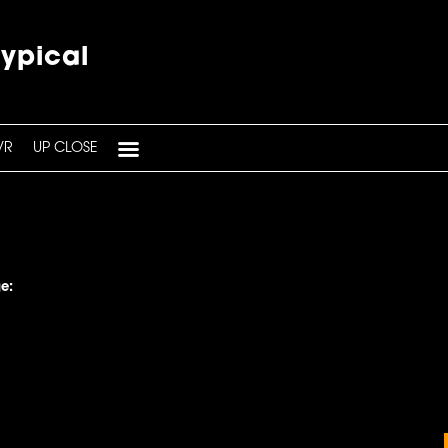
typical
VR
UP CLOSE
e: