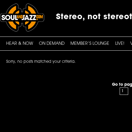
Stereo, not stereo
HEAR & NOW
ON DEMAND
MEMBER’S LOUNGE
LIVE!
Sorry, no posts matched your criteria.
Go to pag