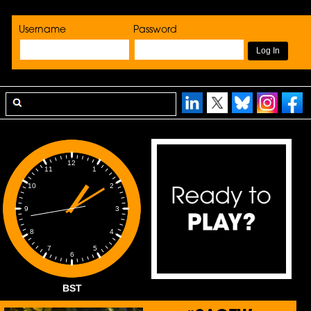
Username
Password
12
1
11
2
10
3
9
4
8
5
7
6
BST