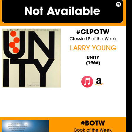
#CLPOTW
Classic LP of the Week
LARRY YOUNG
UNITY
(1966)
#BOTW
Book of the Week