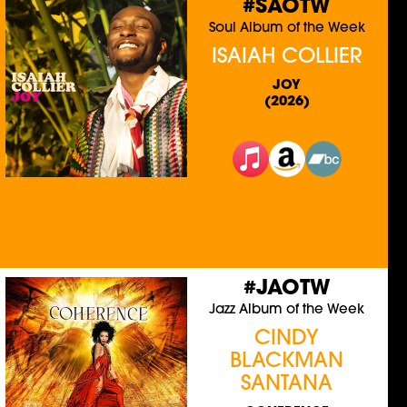
#SAOTW
Soul Album of the Week
ISAIAH COLLIER
JOY
(2026)
#JAOTW
Jazz Album of the Week
CINDY
BLACKMAN
SANTANA