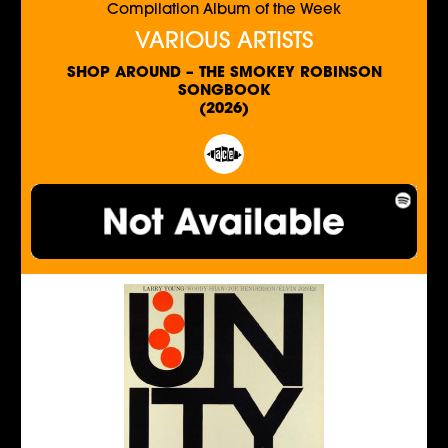
Compilation Album of the Week
VARIOUS ARTISTS
SHOP AROUND – THE SMOKEY ROBINSON
SONGBOOK
(2026)