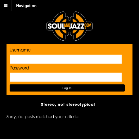
Navigation
Username
Password
Stereo, not stereotypical
Sorry, no posts matched your criteria.