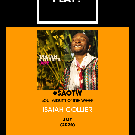
#SAOTW
Soul Album of the Week
ISAIAH COLLIER
JOY
(2026)