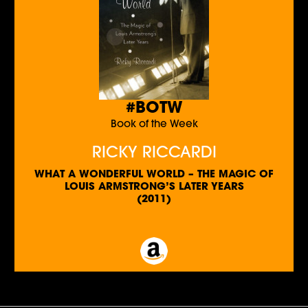
#BOTW
Book of the Week
RICKY RICCARDI
WHAT A WONDERFUL WORLD – THE MAGIC OF
LOUIS ARMSTRONG’S LATER YEARS
(2011)