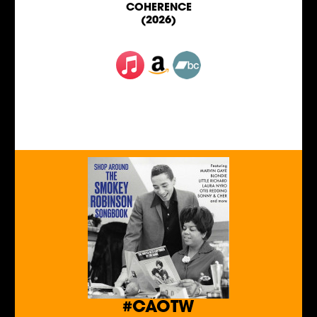
COHERENCE
(2026)
#CAOTW