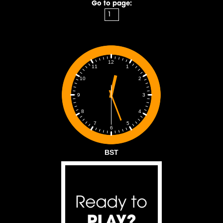
Go to page:
12
1
11
2
10
3
9
4
8
5
7
6
BST