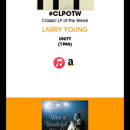
#CLPOTW
Classic LP of the Week
LARRY YOUNG
UNITY
(1966)