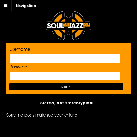
Navigation
Username
Password
Stereo, not stereotypical
Sorry, no posts matched your criteria.