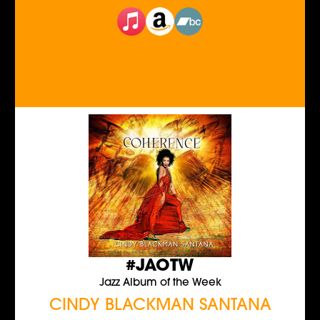
#JAOTW
Jazz Album of the Week
CINDY BLACKMAN SANTANA