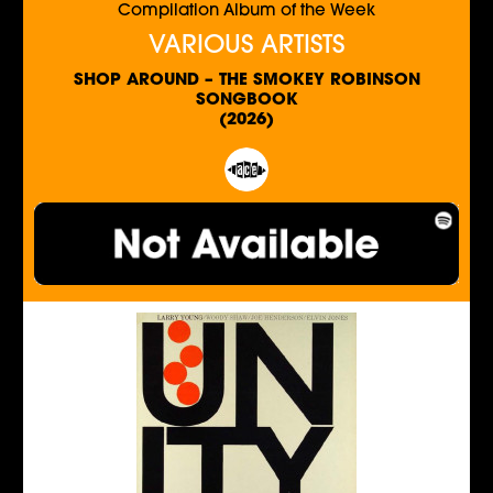
Compilation Album of the Week
VARIOUS ARTISTS
SHOP AROUND – THE SMOKEY ROBINSON
SONGBOOK
(2026)