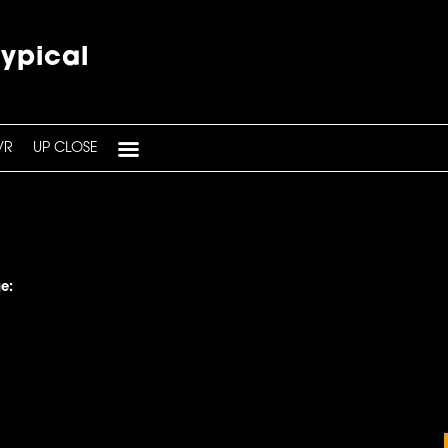
typical
VR
UP CLOSE
e: