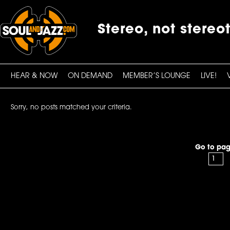
Stereo, not stereo
HEAR & NOW
ON DEMAND
MEMBER’S LOUNGE
LIVE!
Sorry, no posts matched your criteria.
Go to pag