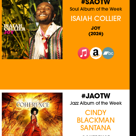
#SAOTW
Soul Album of the Week
ISAIAH COLLIER
JOY
(2026)
#JAOTW
Jazz Album of the Week
CINDY
BLACKMAN
SANTANA