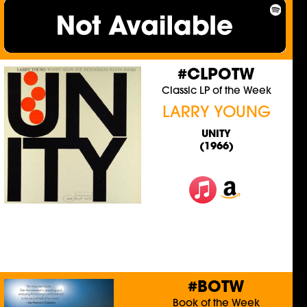
#CLPOTW
Classic LP of the Week
LARRY YOUNG
UNITY
(1966)
#BOTW
Book of the Week