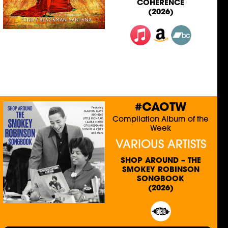
COHERENCE
(2026)
#CAOTW
Compilation Album of the
Week
VARIOUS ARTISTS
SHOP AROUND – THE
SMOKEY ROBINSON
SONGBOOK
(2026)