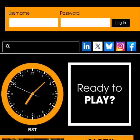
Username
Password
12
1
11
2
10
3
9
4
8
5
7
6
BST