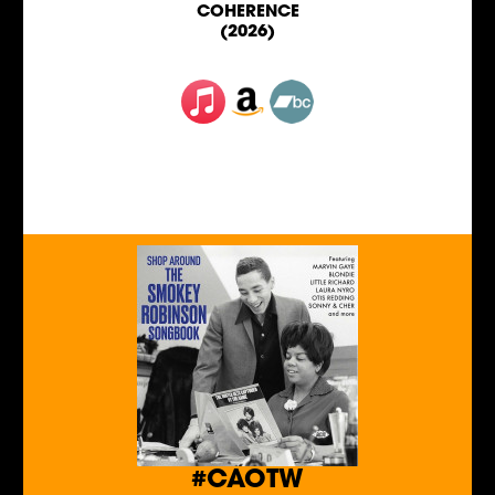
COHERENCE
(2026)
#CAOTW