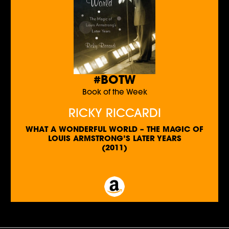
#BOTW
Book of the Week
RICKY RICCARDI
WHAT A WONDERFUL WORLD – THE MAGIC OF
LOUIS ARMSTRONG’S LATER YEARS
(2011)