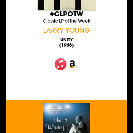
#CLPOTW
Classic LP of the Week
LARRY YOUNG
UNITY
(1966)