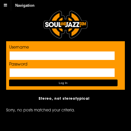
Navigation
Username
Password
Stereo, not stereotypical
Sorry, no posts matched your criteria.