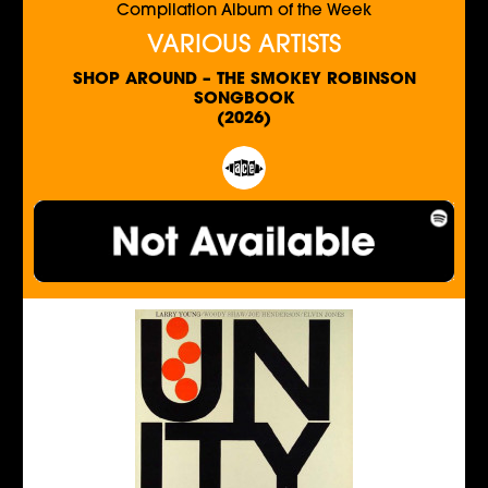
Compilation Album of the Week
VARIOUS ARTISTS
SHOP AROUND – THE SMOKEY ROBINSON
SONGBOOK
(2026)