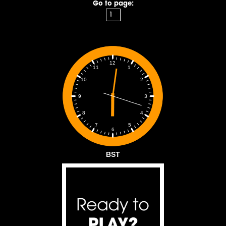
Go to page:
12
1
11
2
10
3
9
4
8
5
7
6
BST