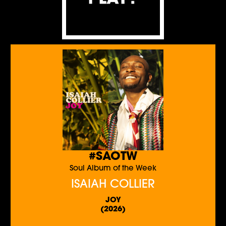
#SAOTW
Soul Album of the Week
ISAIAH COLLIER
JOY
(2026)