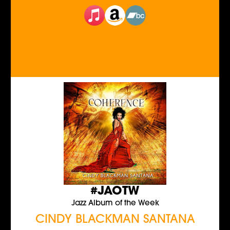
#JAOTW
Jazz Album of the Week
CINDY BLACKMAN SANTANA