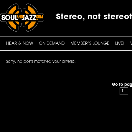
Stereo, not stereo
HEAR & NOW
ON DEMAND
MEMBER’S LOUNGE
LIVE!
Sorry, no posts matched your criteria.
Go to pag