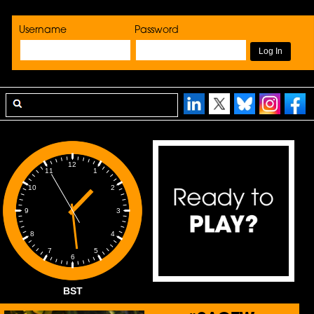
Username
Password
12
1
11
2
10
3
9
4
8
5
7
6
BST