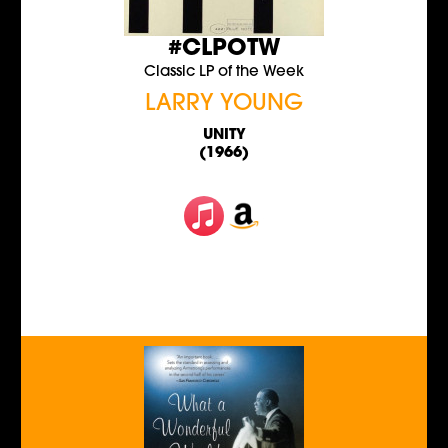
#CLPOTW
Classic LP of the Week
LARRY YOUNG
UNITY
(1966)