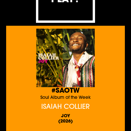
#SAOTW
Soul Album of the Week
ISAIAH COLLIER
JOY
(2026)