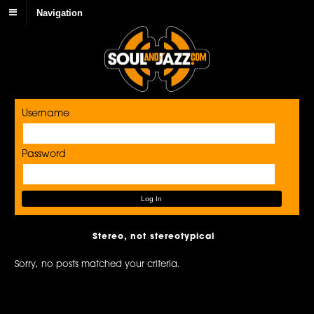
Navigation
Username
Password
Stereo, not stereotypical
Sorry, no posts matched your criteria.