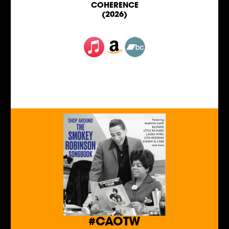
COHERENCE
(2026)
#CAOTW