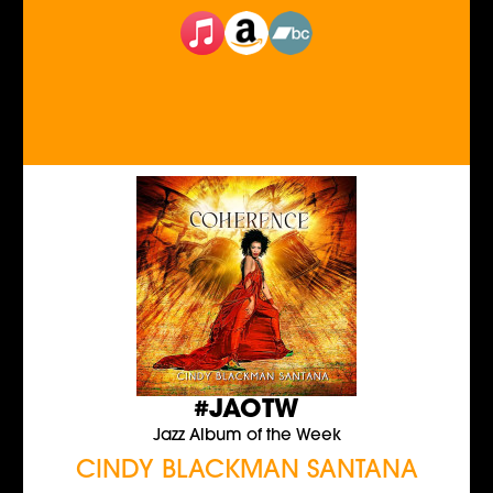
#JAOTW
Jazz Album of the Week
CINDY BLACKMAN SANTANA