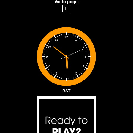
Go to page:
12
1
11
2
10
3
9
4
8
5
7
6
BST