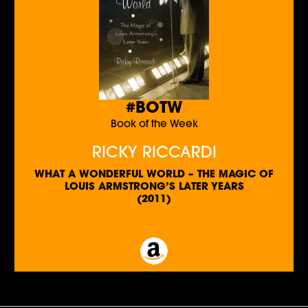
#BOTW
Book of the Week
RICKY RICCARDI
WHAT A WONDERFUL WORLD – THE MAGIC OF
LOUIS ARMSTRONG’S LATER YEARS
(2011)