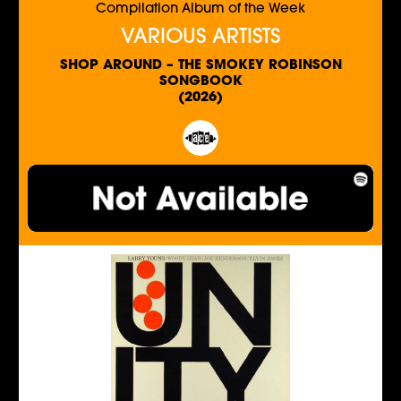
Compilation Album of the Week
VARIOUS ARTISTS
SHOP AROUND – THE SMOKEY ROBINSON
SONGBOOK
(2026)